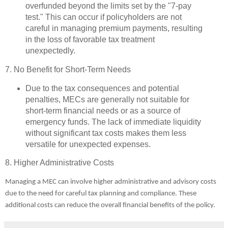
overfunded beyond the limits set by the "7-pay
test." This can occur if policyholders are not
careful in managing premium payments, resulting
in the loss of favorable tax treatment
unexpectedly.
7. No Benefit for Short-Term Needs
Due to the tax consequences and potential
penalties, MECs are generally not suitable for
short-term financial needs or as a source of
emergency funds. The lack of immediate liquidity
without significant tax costs makes them less
versatile for unexpected expenses.
8. Higher Administrative Costs
Managing a MEC can involve higher administrative and advisory costs
due to the need for careful tax planning and compliance. These
additional costs can reduce the overall financial benefits of the policy.