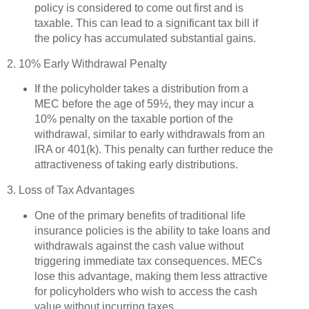
policy is considered to come out first and is
taxable. This can lead to a significant tax bill if
the policy has accumulated substantial gains.
2. 10% Early Withdrawal Penalty
If the policyholder takes a distribution from a
MEC before the age of 59½, they may incur a
10% penalty on the taxable portion of the
withdrawal, similar to early withdrawals from an
IRA or 401(k). This penalty can further reduce the
attractiveness of taking early distributions.
3. Loss of Tax Advantages
One of the primary benefits of traditional life
insurance policies is the ability to take loans and
withdrawals against the cash value without
triggering immediate tax consequences. MECs
lose this advantage, making them less attractive
for policyholders who wish to access the cash
value without incurring taxes.