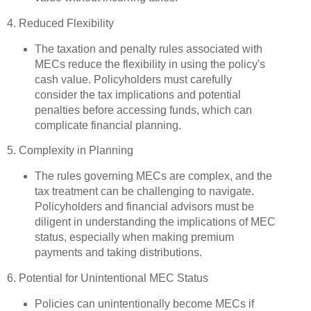
4. Reduced Flexibility
The taxation and penalty rules associated with
MECs reduce the flexibility in using the policy's
cash value. Policyholders must carefully
consider the tax implications and potential
penalties before accessing funds, which can
complicate financial planning.
5. Complexity in Planning
The rules governing MECs are complex, and the
tax treatment can be challenging to navigate.
Policyholders and financial advisors must be
diligent in understanding the implications of MEC
status, especially when making premium
payments and taking distributions.
6. Potential for Unintentional MEC Status
Policies can unintentionally become MECs if