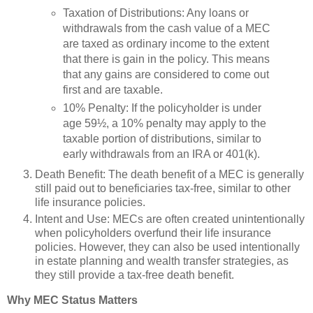
Taxation of Distributions: Any loans or
withdrawals from the cash value of a MEC
are taxed as ordinary income to the extent
that there is gain in the policy. This means
that any gains are considered to come out
first and are taxable.
10% Penalty: If the policyholder is under
age 59½, a 10% penalty may apply to the
taxable portion of distributions, similar to
early withdrawals from an IRA or 401(k).
Death Benefit: The death benefit of a MEC is generally
still paid out to beneficiaries tax-free, similar to other
life insurance policies.
Intent and Use: MECs are often created unintentionally
when policyholders overfund their life insurance
policies. However, they can also be used intentionally
in estate planning and wealth transfer strategies, as
they still provide a tax-free death benefit.
Why MEC Status Matters