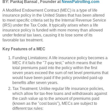
BY: Pankaj Bansal , Founder at
NewsPatrolling.com
A Modified Endowment Contract (MEC) is a type of life
insurance policy in the United States that has been altered
to meet specific criteria set by the Internal Revenue Service
(IRS) under the Tax Code. It typically arises when a life
insurance policy is funded with more money than allowed
under federal tax laws, causing it to lose some of its
favorable tax treatment.
Key Features of a MEC
Funding Limitations: A life insurance policy becomes a
MEC if it fails the "7-pay test," which means that the
total premiums paid into the policy within the first
seven years exceed the sum of net level premiums that
would have been paid if the policy provided paid-up
benefits after seven years.
Tax Treatment: Unlike regular life insurance policies,
which allow for tax-free loans and withdrawals against
the cash value up to the amount of premiums paid
(known as the "cost basis"), MECs are subject to
different tax rules: