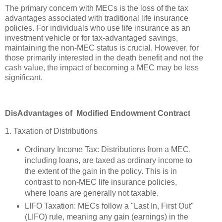
The primary concern with MECs is the loss of the tax
advantages associated with traditional life insurance
policies. For individuals who use life insurance as an
investment vehicle or for tax-advantaged savings,
maintaining the non-MEC status is crucial. However, for
those primarily interested in the death benefit and not the
cash value, the impact of becoming a MEC may be less
significant.
DisAdvantages of Modified Endowment Contract
1. Taxation of Distributions
Ordinary Income Tax: Distributions from a MEC,
including loans, are taxed as ordinary income to
the extent of the gain in the policy. This is in
contrast to non-MEC life insurance policies,
where loans are generally not taxable.
LIFO Taxation: MECs follow a "Last In, First Out"
(LIFO) rule, meaning any gain (earnings) in the