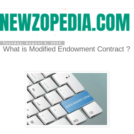
Tuesday, August 6, 2024
What is Modified Endowment Contract ?