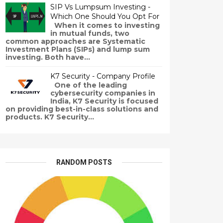
SIP Vs Lumpsum Investing -
Which One Should You Opt For
When it comes to investing
in mutual funds, two
common approaches are Systematic
Investment Plans (SIPs) and lump sum
investing. Both have...
K7 Security - Company Profile
One of the leading
cybersecurity companies in
India, K7 Security is focused
on providing best-in-class solutions and
products. K7 Security...
RANDOM POSTS