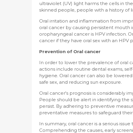
ultraviolet (UV) light harms the cells in th
skinned people, people with a history of l
Oral irritation and inflammation from impr
oral cancer by causing persistent mouth in
oropharyngeal cancer is HPV infection. One
cancer if they have oral sex with an HPV p
Prevention of Oral cancer
In order to lower the prevalence of oral c
actions include routine dental exams, se
hygiene. Oral cancer can also be lowered 
safe sex, and reducing sun exposure.
Oral cancer's prognosis is considerably i
People should be alert in identifying the
persist. By adhering to preventive measu
preventative measures to safeguard their 
In summary, oral cancer is a serious issu
Comprehending the causes, early screen