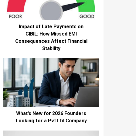
Impact of Late Payments on
CIBIL: How Missed EMI
Consequences Affect Financial
Stability
What's New for 2026 Founders
Looking for a Pvt Ltd Company