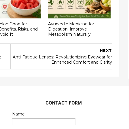
elon Good for
Ayurvedic Medicine for
Benefits, Risks, and
Digestion: Improve
void It
Metabolism Naturally
NEXT
e
Anti-Fatigue Lenses: Revolutionizing Eyewear for
Enhanced Comfort and Clarity
CONTACT FORM
Name