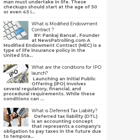
man must undertake in life. These
checkups should start at the age of 50
or even 45 i...
What is Modified Endowment
Contract ?
BY: Pankaj Bansal , Founder
at NewsPatrolling.com A
Modified Endowment Contract (MEC) is a
type of life insurance policy in the
United Sta...
What are the conditions for IPO
launch?
Launching an Initial Public
Offering (IPO) involves
several regulatory, financial, and
procedural requirements. While these
conditions can ...
What is Deferred Tax Liability?
Deferred tax liability (DTL)
is an accounting concept
that represents a company's
obligation to pay taxes in the future due
to tempora...