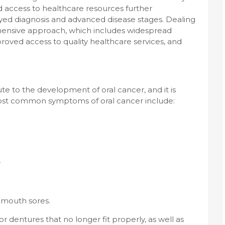
d access to healthcare resources further
ayed diagnosis and advanced disease stages. Dealing
ehensive approach, which includes widespread
proved access to quality healthcare services, and
e to the development of oral cancer, and it is
 most common symptoms of oral cancer include:
,
 mouth sores.
 dentures that no longer fit properly, as well as