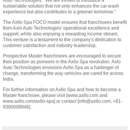
Auto Technologies. "We are thrilled to introduce a
sustainable solution that not only enhances the car wash
experience but also contributes to a greener tomorrow."
The Axllo Spa FOCO model ensures that franchisees benefit
from Axlo Auto Technologies' operational excellence and
support, while also enjoying a rewarding income stream.
This venture is a testament to the company's dedication to
customer satisfaction and industry leadership.
Prospective Master franchisees are encouraged to secure
their position as pioneers in the Axllo Spa revolution. Axlo
Auto Technologies envisions Axllo Spa as a harbinger of
change, transforming the way vehicles are cared for across
India.
For further information on Axllo Spa and how to become a
Master franchisee, please visit [www.axllo.com and
www.axllo.com/axllo-spa] or contact [info@axllo.com, +91-
9380008946].