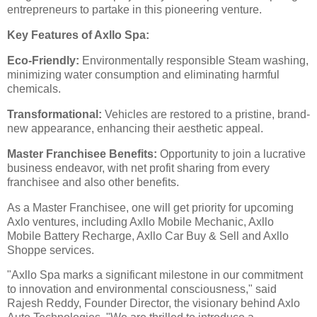
entrepreneurs to partake in this pioneering venture.
Key Features of Axllo Spa:
Eco-Friendly:
Environmentally responsible Steam washing,
minimizing water consumption and eliminating harmful
chemicals.
Transformational:
Vehicles are restored to a pristine, brand-
new appearance, enhancing their aesthetic appeal.
Master Franchisee Benefits:
Opportunity to join a lucrative
business endeavor, with net profit sharing from every
franchisee and also other benefits.
As a Master Franchisee, one will get priority for upcoming
Axlo ventures, including Axllo Mobile Mechanic, Axllo
Mobile Battery Recharge, Axllo Car Buy & Sell and Axllo
Shoppe services.
"Axllo Spa marks a significant milestone in our commitment
to innovation and environmental consciousness," said
Rajesh Reddy, Founder Director, the visionary behind Axlo