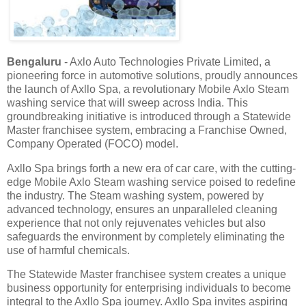
Bengaluru
- Axlo Auto Technologies Private Limited, a
pioneering force in automotive solutions, proudly announces
the launch of Axllo Spa, a revolutionary Mobile Axlo Steam
washing service that will sweep across India. This
groundbreaking initiative is introduced through a Statewide
Master franchisee system, embracing a Franchise Owned,
Company Operated (FOCO) model.
Axllo Spa brings forth a new era of car care, with the cutting-
edge Mobile Axlo Steam washing service poised to redefine
the industry. The Steam washing system, powered by
advanced technology, ensures an unparalleled cleaning
experience that not only rejuvenates vehicles but also
safeguards the environment by completely eliminating the
use of harmful chemicals.
The Statewide Master franchisee system creates a unique
business opportunity for enterprising individuals to become
integral to the Axllo Spa journey. Axllo Spa invites aspiring