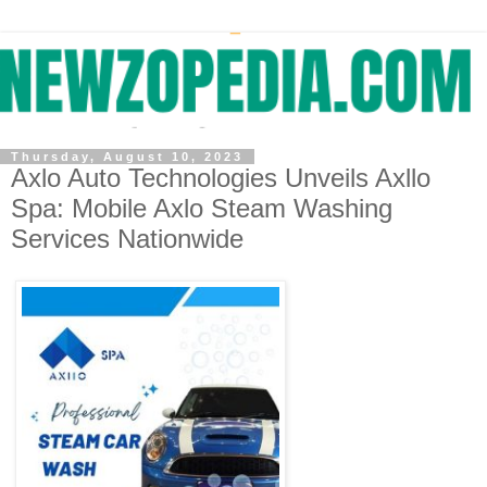
Thursday, August 10, 2023
Axlo Auto Technologies Unveils Axllo
Spa: Mobile Axlo Steam Washing
Services Nationwide