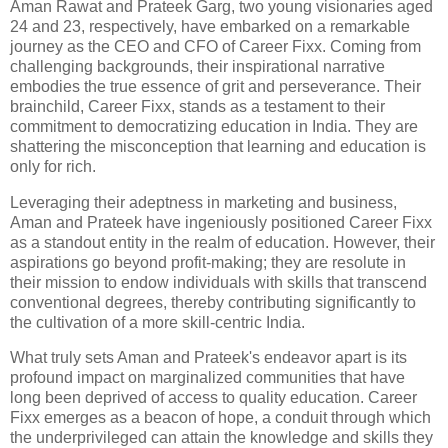
Aman Rawat and Prateek Garg, two young visionaries aged
24 and 23, respectively, have embarked on a remarkable
journey as the CEO and CFO of Career Fixx. Coming from
challenging backgrounds, their inspirational narrative
embodies the true essence of grit and perseverance. Their
brainchild, Career Fixx, stands as a testament to their
commitment to democratizing education in India. They are
shattering the misconception that learning and education is
only for rich.
Leveraging their adeptness in marketing and business,
Aman and Prateek have ingeniously positioned Career Fixx
as a standout entity in the realm of education. However, their
aspirations go beyond profit-making; they are resolute in
their mission to endow individuals with skills that transcend
conventional degrees, thereby contributing significantly to
the cultivation of a more skill-centric India.
What truly sets Aman and Prateek's endeavor apart is its
profound impact on marginalized communities that have
long been deprived of access to quality education. Career
Fixx emerges as a beacon of hope, a conduit through which
the underprivileged can attain the knowledge and skills they