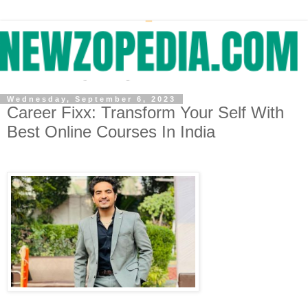
Wednesday, September 6, 2023
Career Fixx: Transform Your Self With
Best Online Courses In India