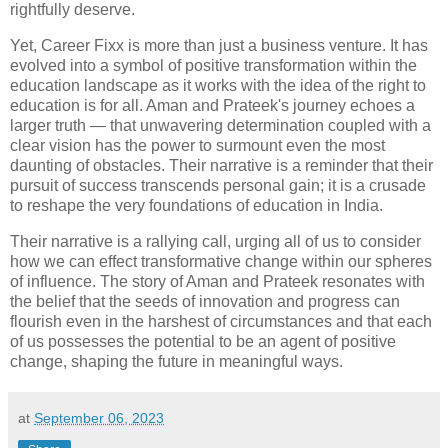
rightfully deserve.
Yet, Career Fixx is more than just a business venture. It has
evolved into a symbol of positive transformation within the
education landscape as it works with the idea of the right to
education is for all. Aman and Prateek's journey echoes a
larger truth — that unwavering determination coupled with a
clear vision has the power to surmount even the most
daunting of obstacles. Their narrative is a reminder that their
pursuit of success transcends personal gain; it is a crusade
to reshape the very foundations of education in India.
Their narrative is a rallying call, urging all of us to consider
how we can effect transformative change within our spheres
of influence. The story of Aman and Prateek resonates with
the belief that the seeds of innovation and progress can
flourish even in the harshest of circumstances and that each
of us possesses the potential to be an agent of positive
change, shaping the future in meaningful ways.
at
September 06, 2023