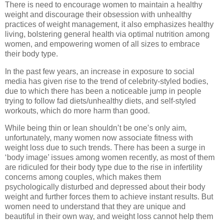
There is need to encourage women to maintain a healthy
weight and discourage their obsession with unhealthy
practices of weight management, it also emphasizes healthy
living, bolstering general health via optimal nutrition among
women, and empowering women of all sizes to embrace
their body type.
In the past few years, an increase in exposure to social
media has given rise to the trend of celebrity-styled bodies,
due to which there has been a noticeable jump in people
trying to follow fad diets/unhealthy diets, and self-styled
workouts, which do more harm than good.
While being thin or lean shouldn’t be one’s only aim,
unfortunately, many women now associate fitness with
weight loss due to such trends. There has been a surge in
‘body image’ issues among women recently, as most of them
are ridiculed for their body type due to the rise in infertility
concerns among couples, which makes them
psychologically disturbed and depressed about their body
weight and further forces them to achieve instant results. But
women need to understand that they are unique and
beautiful in their own way, and weight loss cannot help them