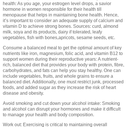
health: As you age, your estrogen level drops, a savior
hormone in women responsible for their health till
menopause that helps in maintaining bone health. Hence,
it’s important to consider an adequate supply of calcium and
vitamin D to achieve strong bones. Sources: curd, almond
milk, soya and its products, dairy if tolerated, leafy
vegetables, fish with bones,apricots, sesame seeds, etc.
Consume a balanced meal to get the optimal amount of key
nutrients like iron, magnesium, folic acid, and vitamin B12 to
support women during their reproductive years: A nutrient-
rich, balanced diet that provides your body with protein, fibre,
carbohydrates, and fats can help you stay healthy. One can
include vegetables, fruits, and whole grains to ensure a
balanced diet. Additionally, one must restrict junk, processed
foods, and added sugar as they increase the risk of heart
disease and obesity.
Avoid smoking and cut down your alcohol intake: Smoking
and alcohol can disrupt your hormones and make it difficult
to manage your health and body composition.
Work out: Exercising is critical to maintaining overall