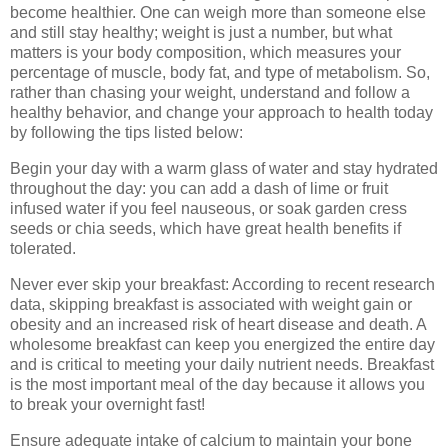
become healthier. One can weigh more than someone else
and still stay healthy; weight is just a number, but what
matters is your body composition, which measures your
percentage of muscle, body fat, and type of metabolism. So,
rather than chasing your weight, understand and follow a
healthy behavior, and change your approach to health today
by following the tips listed below:
Begin your day with a warm glass of water and stay hydrated
throughout the day: you can add a dash of lime or fruit
infused water if you feel nauseous, or soak garden cress
seeds or chia seeds, which have great health benefits if
tolerated.
Never ever skip your breakfast: According to recent research
data, skipping breakfast is associated with weight gain or
obesity and an increased risk of heart disease and death. A
wholesome breakfast can keep you energized the entire day
and is critical to meeting your daily nutrient needs. Breakfast
is the most important meal of the day because it allows you
to break your overnight fast!
Ensure adequate intake of calcium to maintain your bone