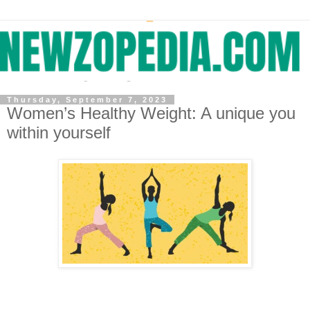
Thursday, September 7, 2023
Women’s Healthy Weight: A unique you
within yourself