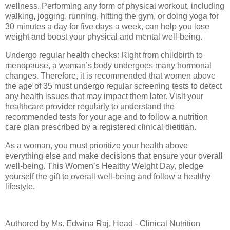
wellness. Performing any form of physical workout, including
walking, jogging, running, hitting the gym, or doing yoga for
30 minutes a day for five days a week, can help you lose
weight and boost your physical and mental well-being.
Undergo regular health checks: Right from childbirth to
menopause, a woman’s body undergoes many hormonal
changes. Therefore, it is recommended that women above
the age of 35 must undergo regular screening tests to detect
any health issues that may impact them later. Visit your
healthcare provider regularly to understand the
recommended tests for your age and to follow a nutrition
care plan prescribed by a registered clinical dietitian.
As a woman, you must prioritize your health above
everything else and make decisions that ensure your overall
well-being. This Women’s Healthy Weight Day, pledge
yourself the gift to overall well-being and follow a healthy
lifestyle.
Authored by Ms. Edwina Raj, Head - Clinical Nutrition