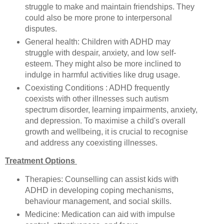
struggle to make and maintain friendships. They
could also be more prone to interpersonal
disputes.
General health: Children with ADHD may
struggle with despair, anxiety, and low self-
esteem. They might also be more inclined to
indulge in harmful activities like drug usage.
Coexisting Conditions : ADHD frequently
coexists with other illnesses such autism
spectrum disorder, learning impairments, anxiety,
and depression. To maximise a child's overall
growth and wellbeing, it is crucial to recognise
and address any coexisting illnesses.
Treatment Options
Therapies: Counselling can assist kids with
ADHD in developing coping mechanisms,
behaviour management, and social skills.
Medicine: Medication can aid with impulse