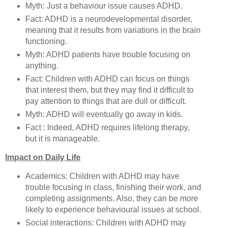
Myth: Just a behaviour issue causes ADHD.
Fact: ADHD is a neurodevelopmental disorder,
meaning that it results from variations in the brain
functioning.
Myth: ADHD patients have trouble focusing on
anything.
Fact: Children with ADHD can focus on things
that interest them, but they may find it difficult to
pay attention to things that are dull or difficult.
Myth: ADHD will eventually go away in kids.
Fact : Indeed, ADHD requires lifelong therapy,
but it is manageable.
Impact on Daily Life
Academics: Children with ADHD may have
trouble focusing in class, finishing their work, and
completing assignments. Also, they can be more
likely to experience behavioural issues at school.
Social interactions: Children with ADHD may