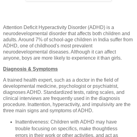
Attention Deficit Hyperactivity Disorder (ADHD) is a
neurodevelopmental disorder that affects both children and
adults. Around 7% of school-age children in India suffer from
ADHD, one of childhood's most prevalent
neurodevelopmental diseases. Although it can affect
anyone, boys are more likely to experience it than girls.
Diagnosis & Symptoms
A trained health expert, such as a doctor in the field of
developmental medicine, psychologist or psychiatrist,
diagnoses ADHD. Standardized tests, rating scales, and
clinical interviews are frequently used in the diagnosis
procedure. Inattention, hyperactivity, and impulsivity are the
three main signs and symptoms of ADHD.
Inattentiveness: Children with ADHD may have
trouble focusing on specifics, make thoughtless
errors in their work or other activities, and act as