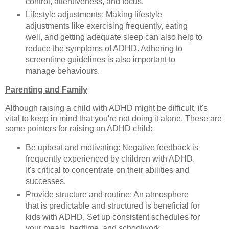
control, attentiveness, and focus.
Lifestyle adjustments: Making lifestyle
adjustments like exercising frequently, eating
well, and getting adequate sleep can also help to
reduce the symptoms of ADHD. Adhering to
screentime guidelines is also important to
manage behaviours.
Parenting and Family
Although raising a child with ADHD might be difficult, it's
vital to keep in mind that you're not doing it alone. These are
some pointers for raising an ADHD child:
Be upbeat and motivating: Negative feedback is
frequently experienced by children with ADHD.
It's critical to concentrate on their abilities and
successes.
Provide structure and routine: An atmosphere
that is predictable and structured is beneficial for
kids with ADHD. Set up consistent schedules for
your meals, bedtime, and schoolwork.