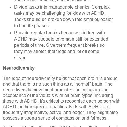
Divide tasks into manageable chunks: Complex
tasks may be challenging for kids with ADHD.
Tasks should be broken down into smaller, easier
to handle phases.
Provide regular breaks because children with
ADHD may struggle to remain still for extended
periods of time. Give them frequent breaks so
they may stretch their legs and let off some
steam.
Neurodiversity
The idea of neurodiversity holds that each brain is unique
and that there is no such thing as a "normal" brain. The
neurodiversity movement promotes the inclusion and
acceptance of individuals with all brain types, including
those with ADHD. It's critical to recognise each person with
ADHD for their specific qualities. Kids with ADHD are
frequently imaginative, active, and eager. They might also
possess a strong sense of compassion and fairness.