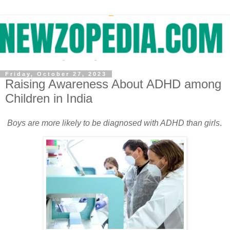
Friday, October 27, 2023
Raising Awareness About ADHD among
Children in India
Boys are more likely to be diagnosed with ADHD than girls
.