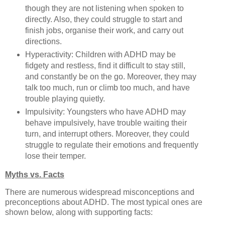
though they are not listening when spoken to
directly. Also, they could struggle to start and
finish jobs, organise their work, and carry out
directions.
Hyperactivity: Children with ADHD may be
fidgety and restless, find it difficult to stay still,
and constantly be on the go. Moreover, they may
talk too much, run or climb too much, and have
trouble playing quietly.
Impulsivity: Youngsters who have ADHD may
behave impulsively, have trouble waiting their
turn, and interrupt others. Moreover, they could
struggle to regulate their emotions and frequently
lose their temper.
Myths vs. Facts
There are numerous widespread misconceptions and
preconceptions about ADHD. The most typical ones are
shown below, along with supporting facts: