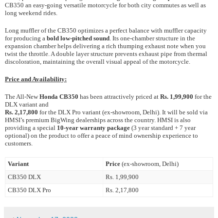
CB350 an easy-going versatile motorcycle for both city commutes as well as
long weekend rides.
Long muffler of the CB350 optimizes a perfect balance with muffler capacity
for producing a
bold low-pitched sound
. Its one-chamber structure in the
expansion chamber helps delivering a rich thumping exhaust note when you
twist the throttle. A double layer structure prevents exhaust pipe from thermal
discoloration, maintaining the overall visual appeal of the motorcycle.
Price and Availability:
The All-New
Honda CB350
has been attractively priced at
Rs. 1,99,900
for the
DLX variant and
Rs. 2,17,800
for the DLX Pro variant
(ex-showroom, Delhi). It will be sold via
HMSI’s premium BigWing dealerships across the country. HMSI is also
providing a special
10-year warranty package
(3 year standard + 7 year
optional) on the product to offer a peace of mind ownership experience to
customers.
Variant
Price
(ex-showroom, Delhi)
CB350 DLX
Rs. 1,99,900
CB350 DLX Pro
Rs. 2,17,800