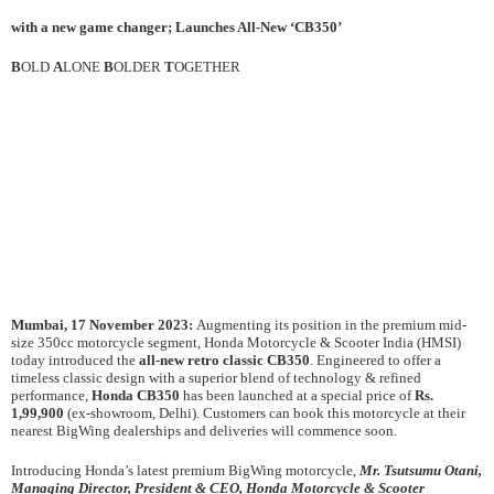
with a new game changer; Launches All-New ‘CB350’
B
OLD
A
LONE
B
OLDER
T
OGETHER
Mumbai, 17 November 2023:
Augmenting its position in the premium mid-
size 350cc motorcycle segment, Honda Motorcycle & Scooter India (HMSI)
today introduced the
all-new retro classic
CB350
. Engineered to offer a
timeless classic design with a superior blend of technology & refined
performance,
Honda CB350
has been launched at a special price of
Rs.
1,99,900
(ex-showroom, Delhi). Customers can book this motorcycle at their
nearest BigWing dealerships and deliveries will commence soon.
Introducing Honda’s latest premium BigWing motorcycle,
Mr. Tsutsumu Otani,
Managing Director, President & CEO, Honda Motorcycle & Scooter