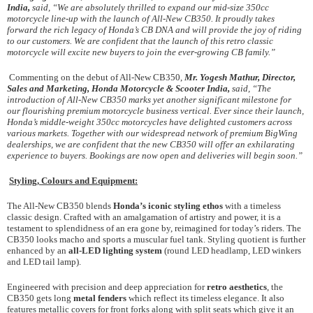
India,
said, “We are absolutely thrilled to expand our mid-size 350cc
motorcycle line-up with the launch of All-New CB350. It proudly takes
forward the rich legacy of Honda’s CB DNA and will provide the joy of riding
to our customers. We are confident that the launch of this retro classic
motorcycle will excite new buyers to join the ever-growing CB family.”
Commenting on the debut of All-New CB350,
Mr. Yogesh Mathur, Director,
Sales and Marketing, Honda Motorcycle & Scooter India,
said, “The
introduction of All-New CB350 marks yet another significant milestone for
our flourishing premium motorcycle business vertical. Ever since their launch,
Honda’s middle-weight 350cc motorcycles have delighted customers across
various markets. Together with our widespread network of premium BigWing
dealerships, we are confident that the new CB350 will offer an exhilarating
experience to buyers. Bookings are now open and deliveries will begin soon.”
Styling, Colours and Equipment:
The All-New CB350 blends
Honda’s iconic styling ethos
with a timeless
classic design. Crafted with an amalgamation of artistry and power, it is a
testament to splendidness of an era gone by, reimagined for today’s riders. The
CB350 looks macho and sports a muscular fuel tank. Styling quotient is further
enhanced by an
all-LED lighting system
(round LED headlamp, LED winkers
and LED tail lamp).
Engineered with precision and deep appreciation for
retro aesthetics
, the
CB350 gets long
metal fenders
which reflect its timeless elegance. It also
features metallic covers for front forks along with split seats which give it an