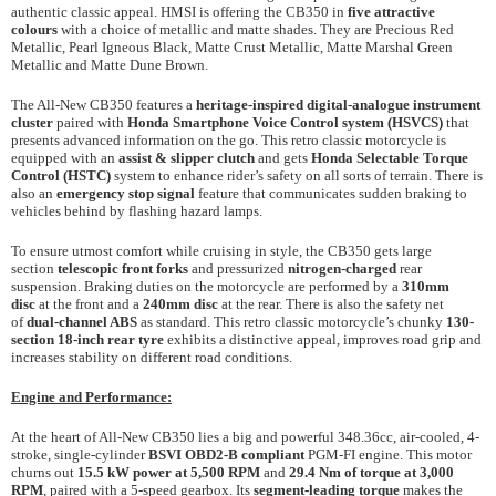
authentic classic appeal. HMSI is offering the CB350 in
five attractive
colours
with a choice of metallic and matte shades. They are Precious Red
Metallic, Pearl Igneous Black, Matte Crust Metallic, Matte Marshal Green
Metallic and Matte Dune Brown.
The All-New CB350 features a
heritage-inspired digital-analogue
instrument
cluster
paired with
Honda Smartphone Voice Control system (HSVCS)
that
presents advanced information on the go. This retro classic motorcycle is
equipped with an
assist & slipper clutch
and gets
Honda Selectable Torque
Control (HSTC)
system to enhance rider’s safety on all sorts of terrain. There is
also an
emergency stop signal
feature that communicates sudden braking to
vehicles behind by flashing hazard lamps.
To ensure utmost comfort while cruising in style, the CB350 gets large
section
telescopic front forks
and pressurized
nitrogen-charged
rear
suspension. Braking duties on the motorcycle are performed by a
310mm
disc
at the front and a
240mm disc
at the rear. There is also the safety net
of
dual-channel ABS
as standard. This retro classic motorcycle’s chunky
130-
section
18-inch rear tyre
exhibits a distinctive appeal, improves road grip and
increases stability on different road conditions.
Engine and Performance:
At the heart of All-New CB350 lies a big and powerful 348.36cc, air-cooled, 4-
stroke, single-cylinder
BSVI OBD2-B compliant
PGM-FI engine. This motor
churns out
15.5 kW power at 5,500 RPM
and
29.4 Nm of torque at 3,000
RPM
, paired with a 5-speed gearbox. Its
segment-leading torque
makes the