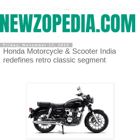
Friday, November 17, 2023
Honda Motorcycle & Scooter India
redefines retro classic segment