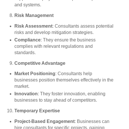
and systems.
Risk Management
Risk Assessment
: Consultants assess potential
risks and develop mitigation strategies.
Compliance
: They ensure the business
complies with relevant regulations and
standards.
Competitive Advantage
Market Positioning
: Consultants help
businesses position themselves effectively in the
market.
Innovation
: They foster innovation, enabling
businesses to stay ahead of competitors.
Temporary Expertise
Project-Based Engagement
: Businesses can
hire consultants for specific projects, gaining