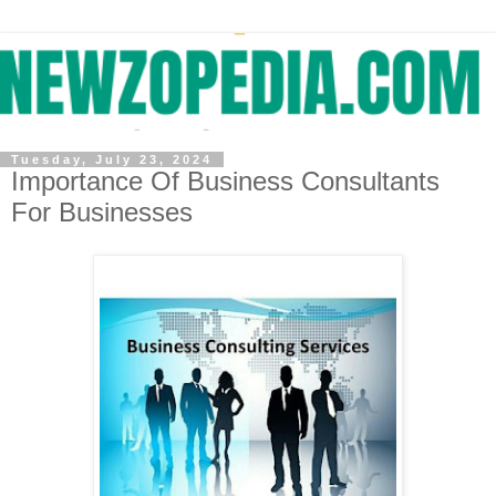
Tuesday, July 23, 2024
Importance Of Business Consultants
For Businesses