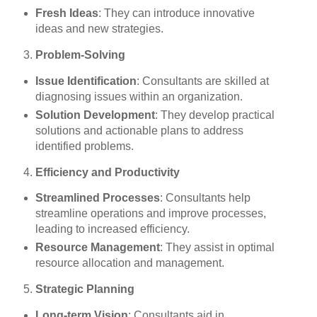
Fresh Ideas
: They can introduce innovative
ideas and new strategies.
Problem-Solving
Issue Identification
: Consultants are skilled at
diagnosing issues within an organization.
Solution Development
: They develop practical
solutions and actionable plans to address
identified problems.
Efficiency and Productivity
Streamlined Processes
: Consultants help
streamline operations and improve processes,
leading to increased efficiency.
Resource Management
: They assist in optimal
resource allocation and management.
Strategic Planning
Long-term Vision
: Consultants aid in