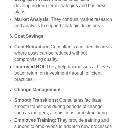
developing long-term strategies and business
plans.
Market Analysis
: They conduct market research
and analysis to support strategic decisions.
Cost Savings
Cost Reduction
: Consultants can identify areas
where costs can be reduced without
compromising quality.
Improved ROI
: They help businesses achieve a
better return on investment through efficient
practices.
Change Management
Smooth Transitions
: Consultants facilitate
smooth transitions during periods of change,
such as mergers, acquisitions, or restructuring.
Employee Training
: They provide training and
support to employees to adapt to new processes