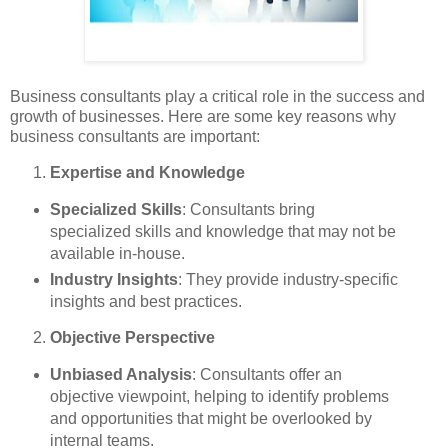
Business consultants play a critical role in the success and
growth of businesses. Here are some key reasons why
business consultants are important:
Expertise and Knowledge
Specialized Skills
: Consultants bring
specialized skills and knowledge that may not be
available in-house.
Industry Insights
: They provide industry-specific
insights and best practices.
Objective Perspective
Unbiased Analysis
: Consultants offer an
objective viewpoint, helping to identify problems
and opportunities that might be overlooked by
internal teams.