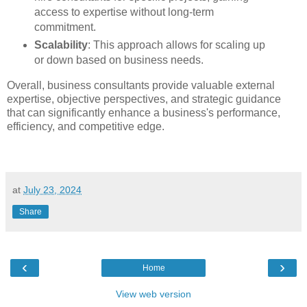
access to expertise without long-term
commitment.
Scalability
: This approach allows for scaling up
or down based on business needs.
Overall, business consultants provide valuable external
expertise, objective perspectives, and strategic guidance
that can significantly enhance a business's performance,
efficiency, and competitive edge.
at
July 23, 2024
Share
‹
›
Home
View web version