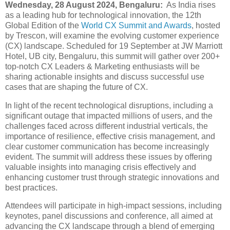
Wednesday, 28 August 2024, Bengaluru:
As India rises
as a leading hub for technological innovation, the 12th
Global Edition of the
World CX Summit and Awards
, hosted
by Trescon, will examine the evolving customer experience
(CX) landscape. Scheduled for 19 September at JW Marriott
Hotel, UB city, Bengaluru, this summit will gather over 200+
top-notch CX Leaders & Marketing enthusiasts will be
sharing actionable insights and discuss successful use
cases that are shaping the future of CX.
In light of the recent technological disruptions, including a
significant outage that impacted millions of users, and the
challenges faced across different industrial verticals, the
importance of resilience, effective crisis management, and
clear customer communication has become increasingly
evident. The summit will address these issues by offering
valuable insights into managing crisis effectively and
enhancing customer trust through strategic innovations and
best practices.
Attendees will participate in high-impact sessions, including
keynotes, panel discussions and conference, all aimed at
advancing the CX landscape through a blend of emerging