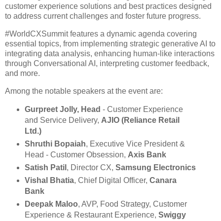
customer experience solutions and best practices designed
to address current challenges and foster future progress.
#WorldCXSummit features a dynamic agenda covering
essential topics, from implementing strategic generative AI to
integrating data analysis, enhancing human-like interactions
through Conversational AI, interpreting customer feedback,
and more.
Among the notable speakers at the event are:
Gurpreet Jolly, Head
- Customer Experience
and Service Delivery,
AJIO (Reliance Retail
Ltd.)
Shruthi Bopaiah
, Executive Vice President &
Head - Customer Obsession,
Axis Bank
Satish Patil
, Director CX,
Samsung Electronics
Vishal Bhatia
, Chief Digital Officer,
Canara
Bank
Deepak Maloo
, AVP, Food Strategy, Customer
Experience & Restaurant Experience,
Swiggy