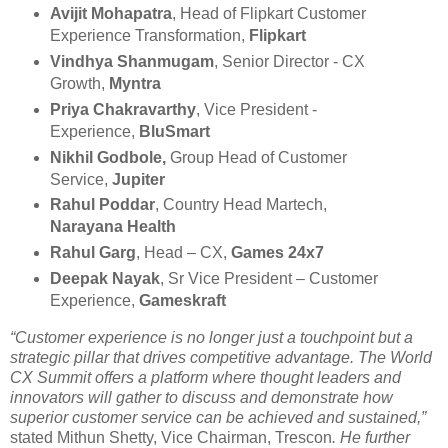
Avijit Mohapatra
, Head of Flipkart Customer
Experience Transformation,
Flipkart
Vindhya Shanmugam
, Senior Director - CX
Growth,
Myntra
Priya Chakravarthy
, Vice President -
Experience,
BluSmart
Nikhil Godbole,
Group Head of Customer
Service,
Jupiter
Rahul Poddar
, Country Head Martech,
Narayana Health
Rahul Garg
, Head – CX,
Games 24x7
Deepak Nayak
, Sr Vice President – Customer
Experience,
Gameskraft
“Customer experience is no longer just a touchpoint but a
strategic pillar that drives competitive advantage. The World
CX Summit offers a platform where thought leaders and
innovators will gather to discuss and demonstrate how
superior customer service can be achieved and sustained,”
stated Mithun Shetty, Vice Chairman, Trescon
. He further