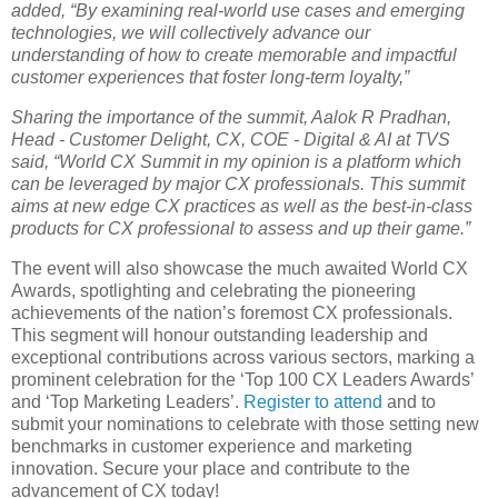
added, “By examining real-world use cases and emerging
technologies, we will collectively advance our
understanding of how to create memorable and impactful
customer experiences that foster long-term loyalty,”
Sharing the importance of the summit, Aalok R Pradhan,
Head - Customer Delight, CX, COE - Digital & AI at TVS
said, “World CX Summit in my opinion is a platform which
can be leveraged by major CX professionals. This summit
aims at new edge CX practices as well as the best-in-class
products for CX professional to assess and up their game.”
The event will also showcase the much awaited World CX
Awards, spotlighting and celebrating the pioneering
achievements of the nation’s foremost CX professionals.
This segment will honour outstanding leadership and
exceptional contributions across various sectors, marking a
prominent celebration for the ‘Top 100 CX Leaders Awards’
and ‘Top Marketing Leaders’.
Register to attend
and to
submit your nominations to celebrate with those setting new
benchmarks in customer experience and marketing
innovation. Secure your place and contribute to the
advancement of CX today!