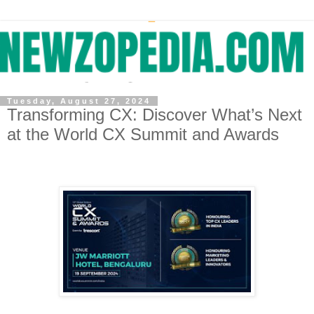
Tuesday, August 27, 2024
Transforming CX: Discover What’s Next
at the World CX Summit and Awards