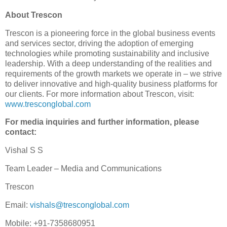
About Trescon
Trescon is a pioneering force in the global business events
and services sector, driving the adoption of emerging
technologies while promoting sustainability and inclusive
leadership. With a deep understanding of the realities and
requirements of the growth markets we operate in – we strive
to deliver innovative and high-quality business platforms for
our clients. For more information about Trescon, visit:
www.tresconglobal.com
For media inquiries and further information, please
contact:
Vishal S S
Team Leader – Media and Communications
Trescon
Email:
vishals@tresconglobal.com
Mobile: +91-7358680951