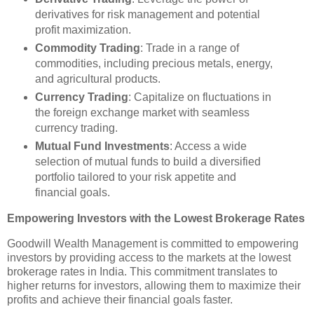
derivatives for risk management and potential
profit maximization.
Commodity Trading
: Trade in a range of
commodities, including precious metals, energy,
and agricultural products.
Currency Trading
: Capitalize on fluctuations in
the foreign exchange market with seamless
currency trading.
Mutual Fund Investments
: Access a wide
selection of mutual funds to build a diversified
portfolio tailored to your risk appetite and
financial goals.
Empowering Investors with the Lowest Brokerage Rates
Goodwill Wealth Management is committed to empowering
investors by providing access to the markets at the lowest
brokerage rates in India. This commitment translates to
higher returns for investors, allowing them to maximize their
profits and achieve their financial goals faster.