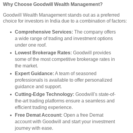
Why Choose Goodwill Wealth Management?
Goodwill Wealth Management stands out as a preferred
choice for investors in India due to a combination of factors:
Comprehensive Services:
The company offers
a wide range of trading and investment options
under one roof.
Lowest Brokerage Rates:
Goodwill provides
some of the most competitive brokerage rates in
the market.
Expert Guidance:
A team of seasoned
professionals is available to offer personalized
guidance and support.
Cutting-Edge Technology:
Goodwill's state-of-
the-art trading platforms ensure a seamless and
efficient trading experience.
Free Demat Account:
Open a free Demat
account with Goodwill and start your investment
journey with ease.