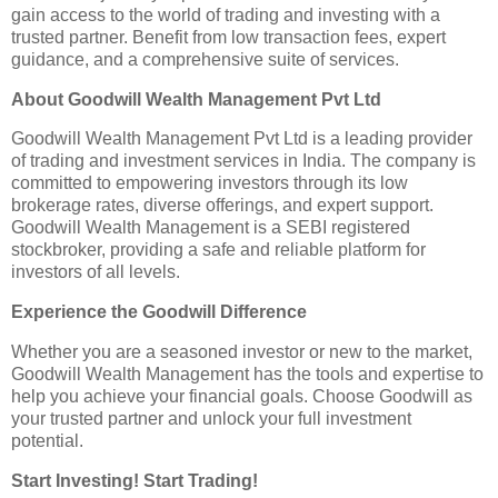
gain access to the world of trading and investing with a
trusted partner. Benefit from low transaction fees, expert
guidance, and a comprehensive suite of services.
About Goodwill Wealth Management Pvt Ltd
Goodwill Wealth Management Pvt Ltd is a leading provider
of trading and investment services in India. The company is
committed to empowering investors through its low
brokerage rates, diverse offerings, and expert support.
Goodwill Wealth Management is a SEBI registered
stockbroker, providing a safe and reliable platform for
investors of all levels.
Experience the Goodwill Difference
Whether you are a seasoned investor or new to the market,
Goodwill Wealth Management has the tools and expertise to
help you achieve your financial goals. Choose Goodwill as
your trusted partner and unlock your full investment
potential.
Start Investing! Start Trading!