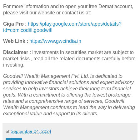
For more information and to open your free Demat account,
please visit our website or contact us at:
Giga Pro :
https://play.google.com/store/apps/details?
id=com.codifi.goodwill
Web Link :
https://www.gwcindia.in
Disclaimer :
Investments in securities market are subject to
market risks , read all the related documents carefully before
investing.
Goodwill Wealth Management Pvt. Ltd. is dedicated to
providing innovative financial solutions and expert advisory
services to help investors achieve their long-term financial
goals. With a commitment to offering the lowest brokerage
rates and a comprehensive range of services, Goodwill
Wealth Management continues to lead the way in delivering
exceptional value and support to its clients.
at
September 04, 2024