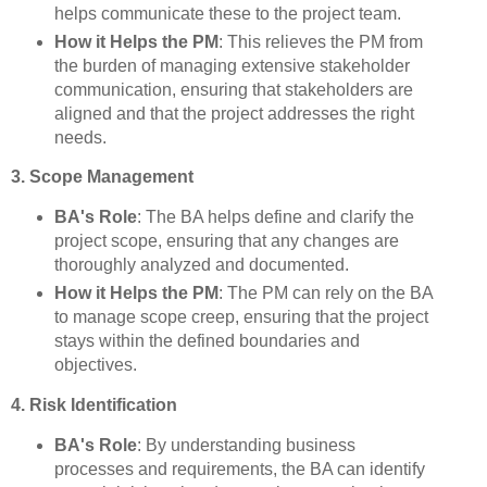
helps communicate these to the project team.
How it Helps the PM
: This relieves the PM from
the burden of managing extensive stakeholder
communication, ensuring that stakeholders are
aligned and that the project addresses the right
needs.
3. Scope Management
BA's Role
: The BA helps define and clarify the
project scope, ensuring that any changes are
thoroughly analyzed and documented.
How it Helps the PM
: The PM can rely on the BA
to manage scope creep, ensuring that the project
stays within the defined boundaries and
objectives.
4. Risk Identification
BA's Role
: By understanding business
processes and requirements, the BA can identify