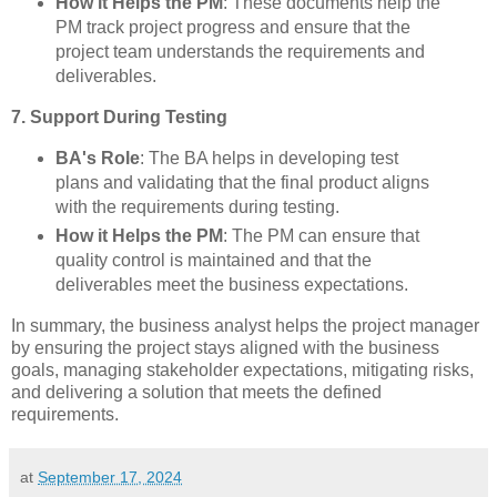
How it Helps the PM
: These documents help the
PM track project progress and ensure that the
project team understands the requirements and
deliverables.
7. Support During Testing
BA's Role
: The BA helps in developing test
plans and validating that the final product aligns
with the requirements during testing.
How it Helps the PM
: The PM can ensure that
quality control is maintained and that the
deliverables meet the business expectations.
In summary, the business analyst helps the project manager
by ensuring the project stays aligned with the business
goals, managing stakeholder expectations, mitigating risks,
and delivering a solution that meets the defined
requirements.
at
September 17, 2024