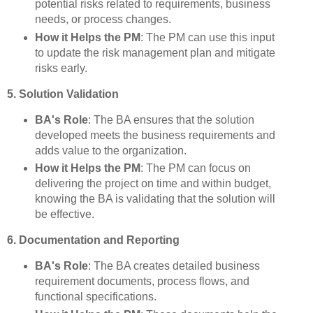
potential risks related to requirements, business
needs, or process changes.
How it Helps the PM
: The PM can use this input
to update the risk management plan and mitigate
risks early.
5. Solution Validation
BA's Role
: The BA ensures that the solution
developed meets the business requirements and
adds value to the organization.
How it Helps the PM
: The PM can focus on
delivering the project on time and within budget,
knowing the BA is validating that the solution will
be effective.
6. Documentation and Reporting
BA's Role
: The BA creates detailed business
requirement documents, process flows, and
functional specifications.