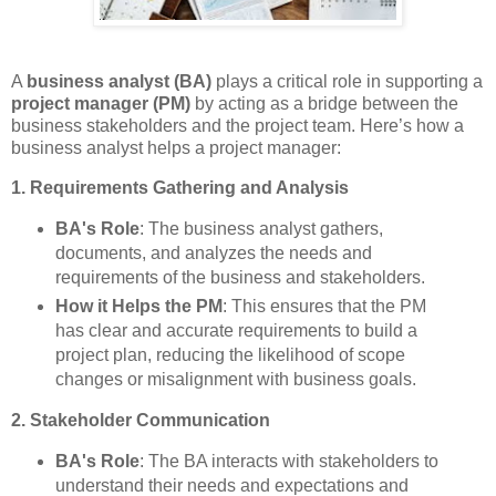
A
business analyst (BA)
plays a critical role in supporting a
project manager (PM)
by acting as a bridge between the
business stakeholders and the project team. Here’s how a
business analyst helps a project manager:
1. Requirements Gathering and Analysis
BA's Role
: The business analyst gathers,
documents, and analyzes the needs and
requirements of the business and stakeholders.
How it Helps the PM
: This ensures that the PM
has clear and accurate requirements to build a
project plan, reducing the likelihood of scope
changes or misalignment with business goals.
2. Stakeholder Communication
BA's Role
: The BA interacts with stakeholders to
understand their needs and expectations and