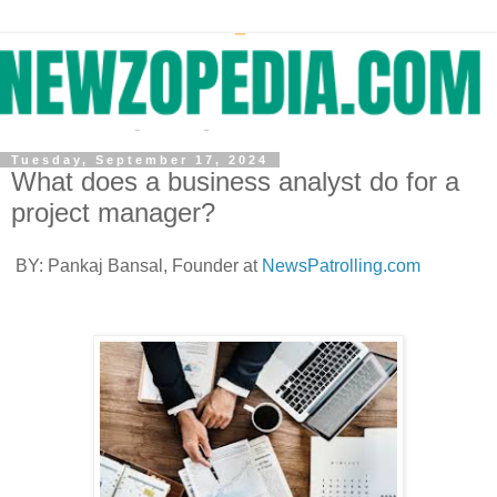
Tuesday, September 17, 2024
What does a business analyst do for a
project manager?
BY: Pankaj Bansal, Founder at
NewsPatrolling.com