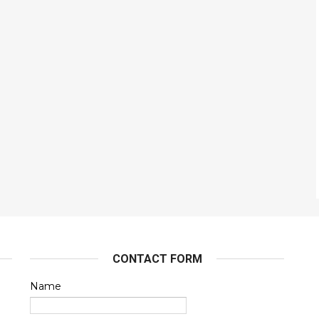
CONTACT FORM
Name