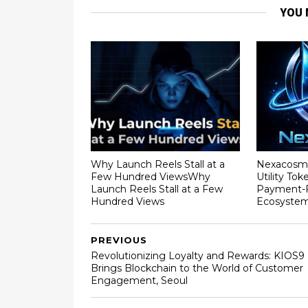
YOU 
Why Launch Reels Stall at a
Nexacosm
Few Hundred ViewsWhy
Utility To
Launch Reels Stall at a Few
Payment-F
Hundred Views
Ecosyste
PREVIOUS
Revolutionizing Loyalty and Rewards: KIOS9
Brings Blockchain to the World of Customer
Engagement, Seoul