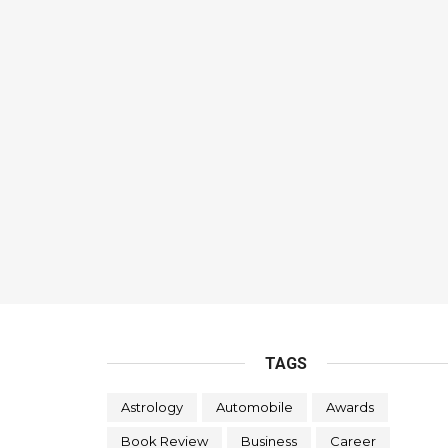
TAGS
Astrology
Automobile
Awards
Book Review
Business
Career