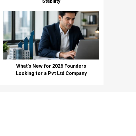
Stability
What's New for 2026 Founders
Looking for a Pvt Ltd Company