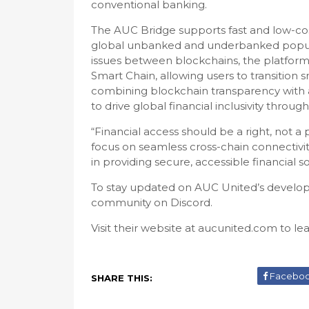
conventional banking.
The AUC Bridge supports fast and low-co
global unbanked and underbanked popula
issues between blockchains, the platfor
Smart Chain, allowing users to transition 
combining blockchain transparency with a
to drive global financial inclusivity throu
“Financial access should be a right, not a
focus on seamless cross-chain connectivi
in providing secure, accessible financial sol
To stay updated on AUC United’s developm
community on Discord.
Visit their website at aucunited.com to le
Facebo
SHARE THIS: