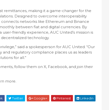
st remittances, making it a game-changer for the
tions. Designed to overcome interoperability
m connects networks like Ethereum and Binance
smoothly between fiat and digital currencies. By
 user-friendly experience, AUC United’s mission is
gh decentralized technology.
 privilege,” said a spokesperson for AUC United. “Our
ty and regulatory compliance places us as leaders
utions for all.”
ents, follow them on X, Facebook, and join their
arn more.
ok
Twitter
Google+
Pinterest
Linkedin