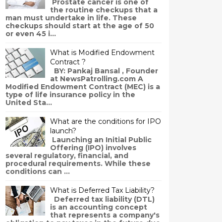
Prostate cancer is one of
the routine checkups that a
man must undertake in life. These
checkups should start at the age of 50
or even 45 i...
What is Modified Endowment
Contract ?
BY: Pankaj Bansal , Founder
at NewsPatrolling.com A
Modified Endowment Contract (MEC) is a
type of life insurance policy in the
United Sta...
What are the conditions for IPO
launch?
Launching an Initial Public
Offering (IPO) involves
several regulatory, financial, and
procedural requirements. While these
conditions can ...
What is Deferred Tax Liability?
Deferred tax liability (DTL)
is an accounting concept
that represents a company's