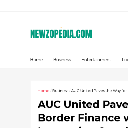
Home
Business
Entertainment
Fo
Home
/
Business
/
AUC United Paves the Way for 
AUC United Pave
Border Finance 