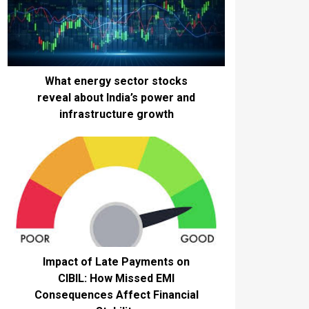
What energy sector stocks
reveal about India’s power and
infrastructure growth
Impact of Late Payments on
CIBIL: How Missed EMI
Consequences Affect Financial