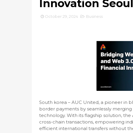
Innovation Seou
October 29, 2024
Business
South korea – AUC United, a pioneer in blo
border payments by seamlessly merging tr
technology. With its flagship solution, th
cross-chain transactions, empowering ind
efficient international transfers without t