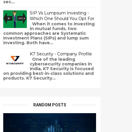
sec...
SIP Vs Lumpsum Investing -
Which One Should You Opt For
When it comes to investing
in mutual funds, two
common approaches are Systematic
Investment Plans (SIPs) and lump sum
investing. Both have...
K7 Security - Company Profile
One of the leading
cybersecurity companies in
India, K7 Security is focused
on providing best-in-class solutions and
products. K7 Security...
RANDOM POSTS