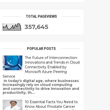
TOTAL PAGEVIEWS
357,645
POPULAR POSTS
The Future of Interconnection:
Innovations and Trends in Cloud
Connectivity Enabled by
Microsoft Azure Peering
Service
In today's digital age, where businesses
increasingly rely on cloud computing
and connectivity to drive innovation and
productivity, th...
10 Essential Facts You Need to
Know About Prostate Cancer