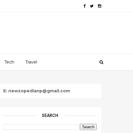
Tech
Travel
E: newzopedianp@gmail.com
SEARCH