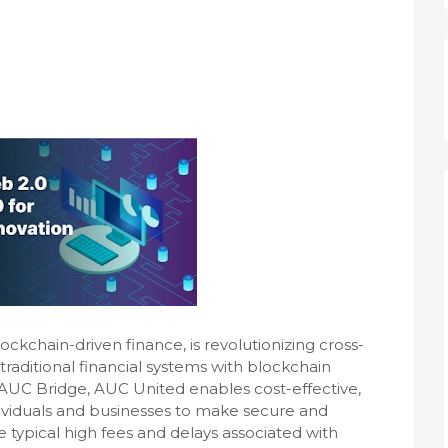
l
ckchain-driven finance, is revolutionizing cross-
aditional financial systems with blockchain
e AUC Bridge, AUC United enables cost-effective,
ividuals and businesses to make secure and
he typical high fees and delays associated with