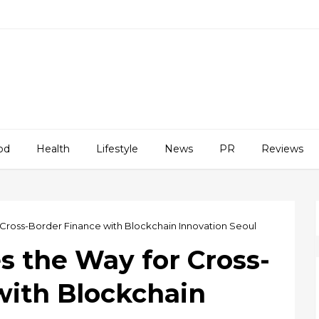
od
Health
Lifestyle
News
PR
Reviews
Cross-Border Finance with Blockchain Innovation Seoul
s the Way for Cross-
with Blockchain