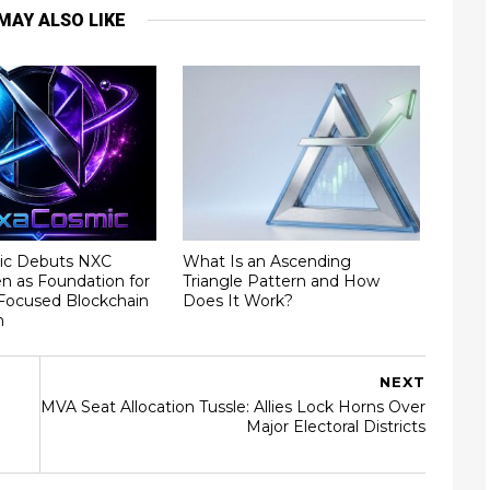
MAY ALSO LIKE
ic Debuts NXC
What Is an Ascending
ken as Foundation for
Triangle Pattern and How
ocused Blockchain
Does It Work?
m
NEXT
MVA Seat Allocation Tussle: Allies Lock Horns Over
Major Electoral Districts