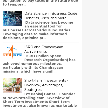
obligation to pay taxes in the future due
to tempora...
Data Science in Business Guide:
Benefits, Uses, and More
Data science has become
an essential tool for
businesses across various industries.
Leveraging data to make informed
decisions, optimize pr...
ISRO and Chandrayaan
Achivements
ISRO (Indian Space
Research Organisation) has
achieved numerous milestones,
particularly with its Chandrayaan
missions, which have signifi...
Short-Term Investments -
Overview, Advantages,
Strategies
BY: Pankaj Bansal , Founder
at NewsPatrolling.com Overview of
Short-Term Investments Short-term
investments , also known as marketable