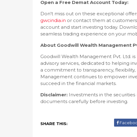
Open a Free Demat Account Today:
Don't miss out on these exceptional offe
gwcindia.in
or contact them at customers
account and start investing today. Downl
seamless trading experience on your mobi
About Goodwill Wealth Management Pvt
Goodwill Wealth Management Pvt. Ltd. is a
advisory services, dedicated to helping in
a commitment to transparency, flexibility
Management continues to empower invest
succeed in the financial markets.
Disclaimer:
Investments in the securities 
documents carefully before investing.
Facebo
SHARE THIS: