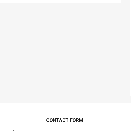
CONTACT FORM