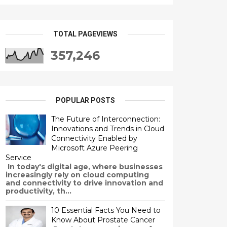
TOTAL PAGEVIEWS
357,246
POPULAR POSTS
The Future of Interconnection:
Innovations and Trends in Cloud
Connectivity Enabled by
Microsoft Azure Peering
Service
In today's digital age, where businesses
increasingly rely on cloud computing
and connectivity to drive innovation and
productivity, th...
10 Essential Facts You Need to
Know About Prostate Cancer