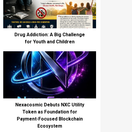
Drug Addiction: A Big Challenge
for Youth and Children
Nexacosmic Debuts NXC Utility
Token as Foundation for
Payment-Focused Blockchain
Ecosystem