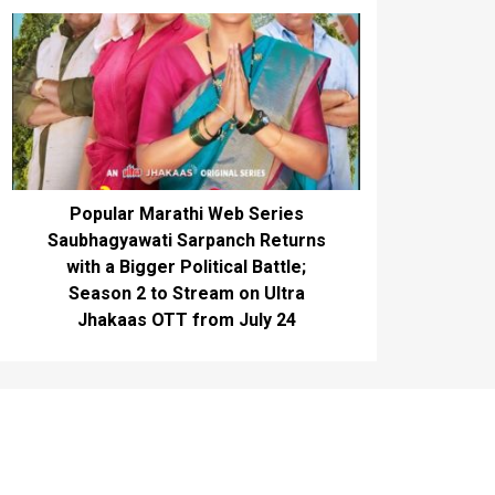
Popular Marathi Web Series
Saubhagyawati Sarpanch Returns
with a Bigger Political Battle;
Season 2 to Stream on Ultra
Jhakaas OTT from July 24