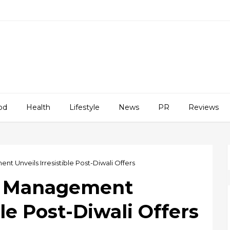
od
Health
Lifestyle
News
PR
Reviews
 Unveils Irresistible Post-Diwali Offers
h Management
ble Post-Diwali Offers