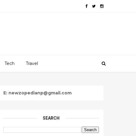
Tech
Travel
E: newzopedianp@gmail.com
SEARCH