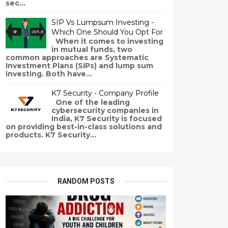
sec...
SIP Vs Lumpsum Investing -
Which One Should You Opt For
When it comes to investing
in mutual funds, two
common approaches are Systematic
Investment Plans (SIPs) and lump sum
investing. Both have...
K7 Security - Company Profile
One of the leading
cybersecurity companies in
India, K7 Security is focused
on providing best-in-class solutions and
products. K7 Security...
RANDOM POSTS