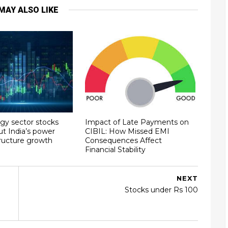
MAY ALSO LIKE
gy sector stocks
Impact of Late Payments on
ut India’s power
CIBIL: How Missed EMI
tructure growth
Consequences Affect
Financial Stability
NEXT
Stocks under Rs 100