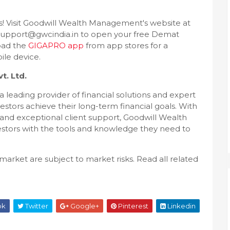
rs! Visit Goodwill Wealth Management's website at
upport@gwcindia.in to open your free Demat
oad the
GIGAPRO app
from app stores for a
le device.
. Ltd.
 leading provider of financial solutions and expert
vestors achieve their long-term financial goals. With
, and exceptional client support, Goodwill Wealth
ors with the tools and knowledge they need to
market are subject to market risks. Read all related
ok
Twitter
Google+
Pinterest
Linkedin