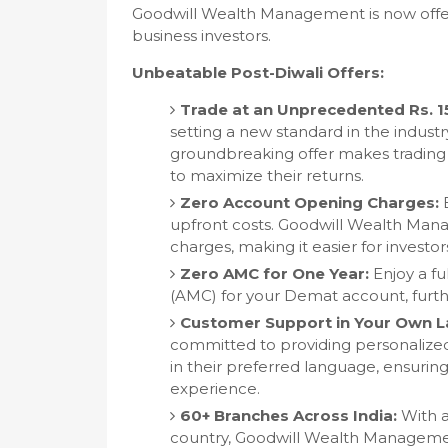
Goodwill Wealth Management is now offeri
business investors.
Unbeatable Post-Diwali Offers:
Trade at an Unprecedented Rs. 1
setting a new standard in the industry
groundbreaking offer makes trading 
to maximize their returns.
Zero Account Opening Charges:
B
upfront costs. Goodwill Wealth Man
charges, making it easier for investor
Zero AMC for One Year:
Enjoy a fu
(AMC) for your Demat account, furthe
Customer Support in Your Own 
committed to providing personalized
in their preferred language, ensuri
experience.
60+ Branches Across India:
With a
country, Goodwill Wealth Management