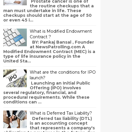
Prostate cancer is one of
the routine checkups that a
man must undertake in life. These
checkups should start at the age of 50
or even 45 i...
What is Modified Endowment
Contract ?
BY: Pankaj Bansal , Founder
at NewsPatrolling.com A
Modified Endowment Contract (MEC) is a
type of life insurance policy in the
United Sta...
What are the conditions for IPO
launch?
Launching an Initial Public
Offering (IPO) involves
several regulatory, financial, and
procedural requirements. While these
conditions can ...
What is Deferred Tax Liability?
Deferred tax liability (DTL)
is an accounting concept
that represents a company's