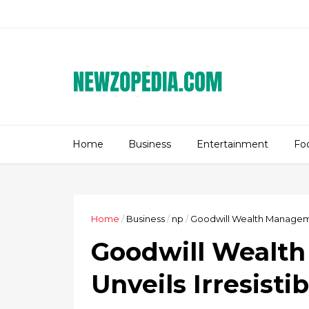
Home
Business
Entertainment
Fo
Home
/
Business
/
np
/
Goodwill Wealth Management
Goodwill Wealt
Unveils Irresisti