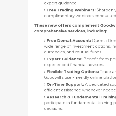
expert guidance.
Free Trading Webinars:
Sharpen yo
complimentary webinars conducted 
These new offers complement Goodwill
comprehensive services, including:
Free Demat Account:
Open a Demat
wide range of investment options, inc
currencies, and mutual funds.
Expert Guidance:
Benefit from per
experienced financial advisors.
Flexible Trading Options:
Trade an
Goodwill's user-friendly online plat
On-Time Support:
A dedicated sup
efficient assistance whenever neede
Research & Fundamental Trainin
participate in fundamental training
decisions.