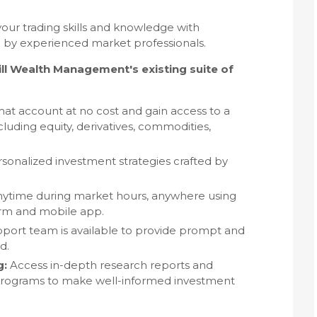
ur trading skills and knowledge with
by experienced market professionals.
 Wealth Management's existing suite of
 account at no cost and gain access to a
luding equity, derivatives, commodities,
sonalized investment strategies crafted by
ytime during market hours, anywhere using
form and mobile app.
port team is available to provide prompt and
d.
g:
Access in-depth research reports and
 programs to make well-informed investment