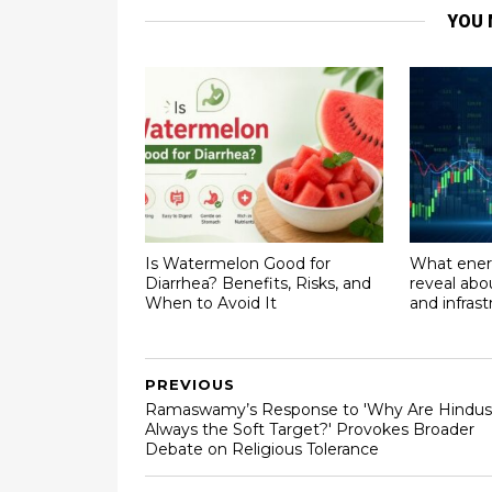
YOU 
Is Watermelon Good for
What ener
Diarrhea? Benefits, Risks, and
reveal abo
When to Avoid It
and infras
PREVIOUS
Ramaswamy’s Response to 'Why Are Hindus
Always the Soft Target?' Provokes Broader
Debate on Religious Tolerance