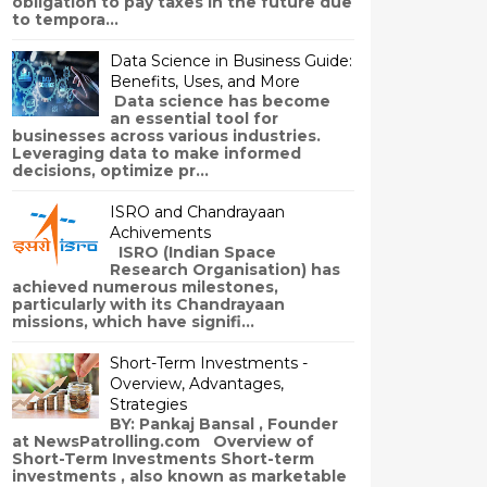
obligation to pay taxes in the future due
to tempora...
Data Science in Business Guide:
Benefits, Uses, and More
Data science has become
an essential tool for
businesses across various industries.
Leveraging data to make informed
decisions, optimize pr...
ISRO and Chandrayaan
Achivements
ISRO (Indian Space
Research Organisation) has
achieved numerous milestones,
particularly with its Chandrayaan
missions, which have signifi...
Short-Term Investments -
Overview, Advantages,
Strategies
BY: Pankaj Bansal , Founder
at NewsPatrolling.com Overview of
Short-Term Investments Short-term
investments , also known as marketable