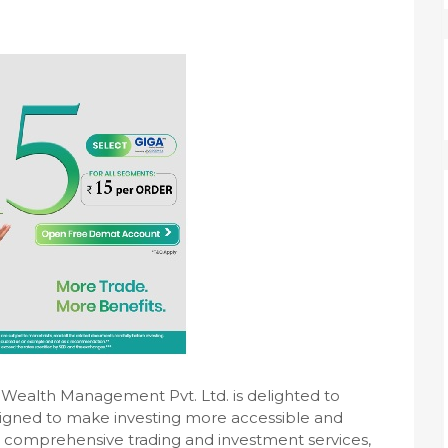
l Wealth Management Pvt. Ltd. is delighted to
esigned to make investing more accessible and
s comprehensive trading and investment services,