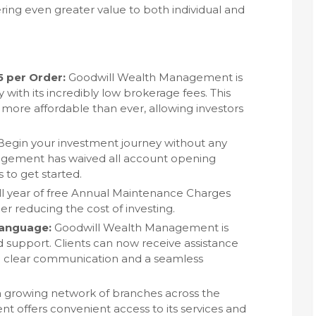
ng even greater value to both individual and
5 per Order:
Goodwill Wealth Management is
 with its incredibly low brokerage fees. This
more affordable than ever, allowing investors
egin your investment journey without any
agement has waived all account opening
s to get started.
ll year of free Annual Maintenance Charges
r reducing the cost of investing.
Language:
Goodwill Wealth Management is
 support. Clients can now receive assistance
ng clear communication and a seamless
 growing network of branches across the
 offers convenient access to its services and