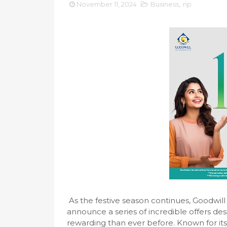
November 11, 2024
Business
,
np
As the festive season continues, Goodwil
announce a series of incredible offers d
rewarding than ever before. Known for it