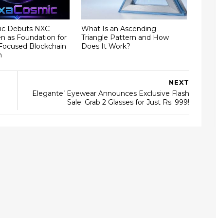
ic Debuts NXC
What Is an Ascending
ken as Foundation for
Triangle Pattern and How
ocused Blockchain
Does It Work?
m
NEXT
Elegante’ Eyewear Announces Exclusive Flash
Sale: Grab 2 Glasses for Just Rs. 999!