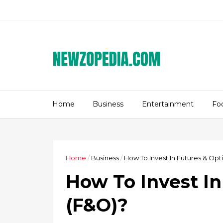
Home
Business
Entertainment
Fo
Home
/
Business
/
How To Invest In Futures & Opt
How To Invest In
(F&O)?