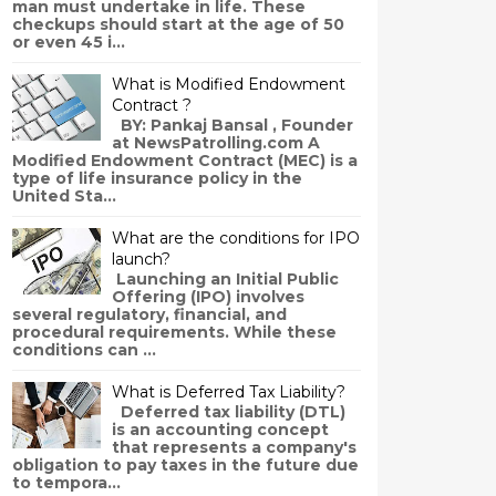
man must undertake in life. These
checkups should start at the age of 50
or even 45 i...
What is Modified Endowment
Contract ?
BY: Pankaj Bansal , Founder
at NewsPatrolling.com A
Modified Endowment Contract (MEC) is a
type of life insurance policy in the
United Sta...
What are the conditions for IPO
launch?
Launching an Initial Public
Offering (IPO) involves
several regulatory, financial, and
procedural requirements. While these
conditions can ...
What is Deferred Tax Liability?
Deferred tax liability (DTL)
is an accounting concept
that represents a company's
obligation to pay taxes in the future due
to tempora...