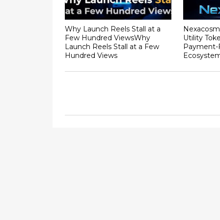
Why Launch Reels Stall at a
Nexacosm
Few Hundred ViewsWhy
Utility To
Launch Reels Stall at a Few
Payment-F
Hundred Views
Ecosyste