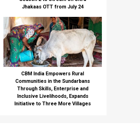
Jhakaas OTT from July 24
CBM India Empowers Rural
Communities in the Sundarbans
Through Skills, Enterprise and
Inclusive Livelihoods, Expands
Initiative to Three More Villages