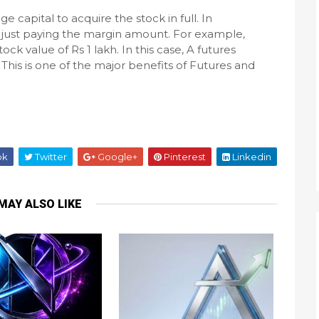
ge capital to acquire the stock in full. In
just paying the margin amount. For example,
k value of Rs 1 lakh. In this case, A futures
This is one of the major benefits of Futures and
ok
Twitter
Google+
Pinterest
Linkedin
MAY ALSO LIKE