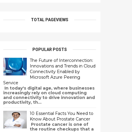
TOTAL PAGEVIEWS
POPULAR POSTS
The Future of Interconnection:
Innovations and Trends in Cloud
Connectivity Enabled by
Microsoft Azure Peering
Service
In today's digital age, where businesses
increasingly rely on cloud computing
and connectivity to drive innovation and
productivity, th...
10 Essential Facts You Need to
Know About Prostate Cancer
Prostate cancer is one of
the routine checkups that a