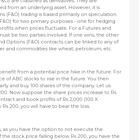
&O) are classified as derivatives. They are
ved from an underlying asset. However, it is
s (F&O) trading is based primarily on speculation.
(F&O) for two primary purposes - one for hedging
profits when prices fluctuate. For a Futures and
ust be two parties involved. If one wins, the other
and Options (F&O) contracts can be linked to any of
ilver and commodities like wheat, petroleum, etc.
enefit from a potential price hike in the future. For
 of ABC stocks to rise in the future. You then
arty and buy 100 shares of the company. Let us
200. Now suppose the share prices increase to Rs
tract and book profits of Rs 2,000 (100 X
w Rs 200, you will have to bear the loss.
s, as you have the option to not execute the
 the stock price falling below Rs 200, you have the