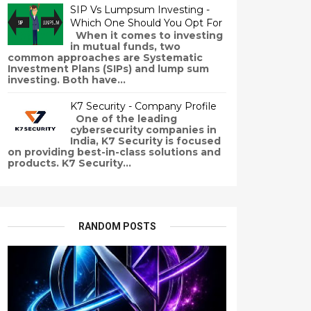
SIP Vs Lumpsum Investing -
Which One Should You Opt For
When it comes to investing
in mutual funds, two
common approaches are Systematic
Investment Plans (SIPs) and lump sum
investing. Both have...
K7 Security - Company Profile
One of the leading
cybersecurity companies in
India, K7 Security is focused
on providing best-in-class solutions and
products. K7 Security...
RANDOM POSTS