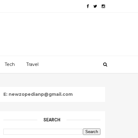
Tech
Travel
E: newzopedianp@gmail.com
SEARCH