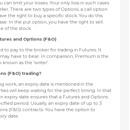
u can limit your losses. Your only loss in such cases
ier. There are two types of Options, a call option
ave the right to buy a specific stock. You do this
e. In the put option, you have the right to sell.
e of the stock.
tures and Options (F&O)
 to pay to the broker for trading in Futures. It
 may have to bear. In comparison, Premium is the
 known as the 'writer'.
ons (F&O) trading?
g work, an expiry date is mentioned in the
ies will keep waiting for the perfect timing. In that
 An expiry date ensures that a Futures and Options
ified period. Usually, an expiry date of up to 3
ons (F&O) contracts. You have the option to
iry date.