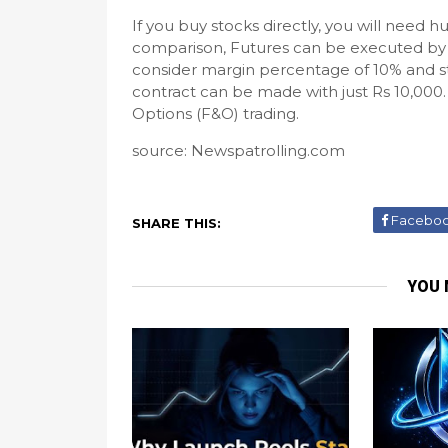
If you buy stocks directly, you will need hu
comparison, Futures can be executed by 
consider margin percentage of 10% and stoc
contract can be made with just Rs 10,000. 
Options (F&O) trading.
source: Newspatrolling.com
Facebo
SHARE THIS:
YOU 