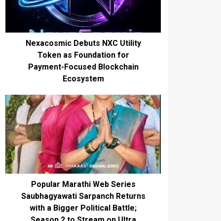
Nexacosmic Debuts NXC Utility
Token as Foundation for
Payment-Focused Blockchain
Ecosystem
Popular Marathi Web Series
Saubhagyawati Sarpanch Returns
with a Bigger Political Battle;
Season 2 to Stream on Ultra