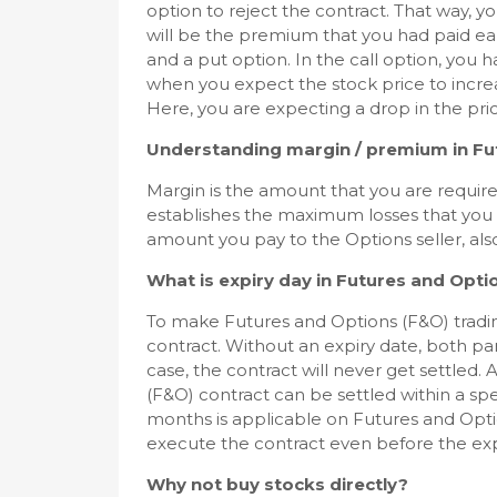
option to reject the contract. That way, yo
will be the premium that you had paid earl
and a put option. In the call option, you h
when you expect the stock price to increas
Here, you are expecting a drop in the pric
Understanding margin / premium in Fu
Margin is the amount that you are required
establishes the maximum losses that you
amount you pay to the Options seller, also
What is expiry day in Futures and Opti
To make Futures and Options (F&O) tradin
contract. Without an expiry date, both part
case, the contract will never get settled.
(F&O) contract can be settled within a spec
months is applicable on Futures and Opti
execute the contract even before the exp
Why not buy stocks directly?