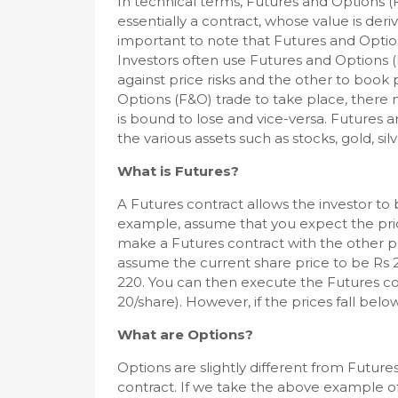
In technical terms, Futures and Options (F
essentially a contract, whose value is deri
important to note that Futures and Option
Investors often use Futures and Options 
against price risks and the other to book 
Options (F&O) trade to take place, there m
is bound to lose and vice-versa. Futures 
the various assets such as stocks, gold, s
What is Futures?
A Futures contract allows the investor to b
example, assume that you expect the price
make a Futures contract with the other p
assume the current share price to be Rs 
220. You can then execute the Futures con
20/share). However, if the prices fall belo
What are Options?
Options are slightly different from Future
contract. If we take the above example of