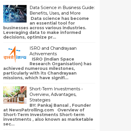
Data Science in Business Guide:
Benefits, Uses, and More
Data science has become
an essential tool for
businesses across various industries.
Leveraging data to make informed
decisions, optimize pr...
ISRO and Chandrayaan
Achivements
ISRO (Indian Space
Research Organisation) has
achieved numerous milestones,
particularly with its Chandrayaan
missions, which have signifi...
Short-Term Investments -
Overview, Advantages,
Strategies
BY: Pankaj Bansal , Founder
at NewsPatrolling.com Overview of
Short-Term Investments Short-term
investments , also known as marketable
sec...