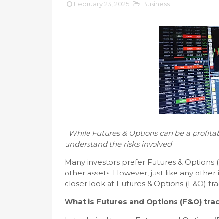
February 23, 2025
Business
While Futures & Options can be a profitabl
understand the risks involved
Many investors prefer Futures & Options (
other assets. However, just like any other 
closer look at Futures & Options (F&O) t
What is Futures and Options (F&O) tra