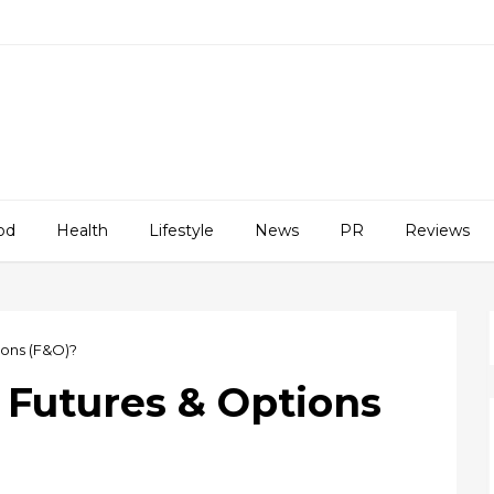
od
Health
Lifestyle
News
PR
Reviews
ions (F&O)?
 Futures & Options