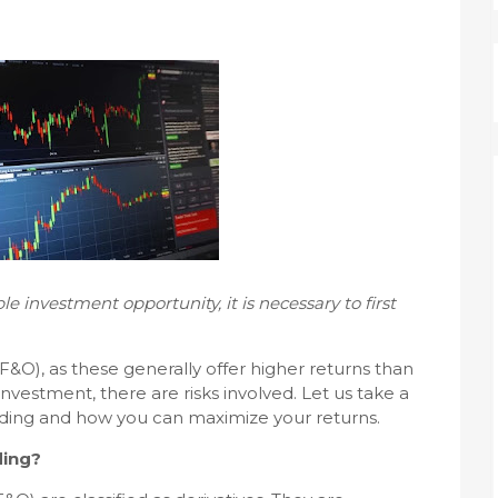
e investment opportunity, it is necessary to first
F&O), as these generally offer higher returns than
investment, there are risks involved. Let us take a
rading and how you can maximize your returns.
ding?