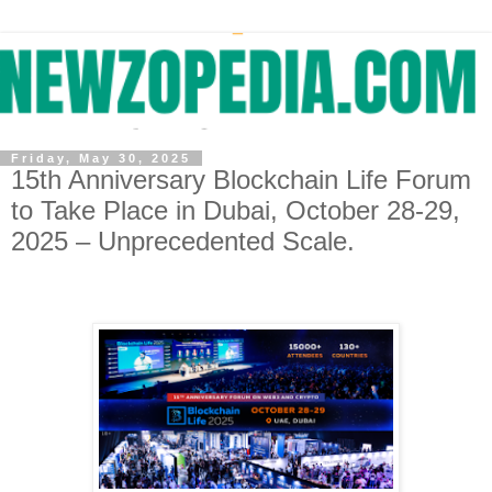
Friday, May 30, 2025
15th Anniversary Blockchain Life Forum
to Take Place in Dubai, October 28-29,
2025 – Unprecedented Scale.