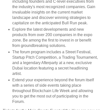
including founders and C-level executives from
the industry's most recognized companies. Gain
invaluable insights on the current market
landscape and discover winning strategies to
capitalize on the anticipated Bull Run peak.
Explore the latest developments and new
products from over 200 companies in the expo
zone. Be among the first to invest in or benefit
from groundbreaking solutions.
The forum program includes a Street Festival,
Startup Pitch Competition, a Trading Tournament,
and a legendary Afterparty at a new, exclusive
Dubai location featuring a secret headlining
artist.
Extend your experience beyond the forum itself
with a series of side events taking place
throughout Blockchain Life Week and allowing
you to get the most out of participating in the
Forum.