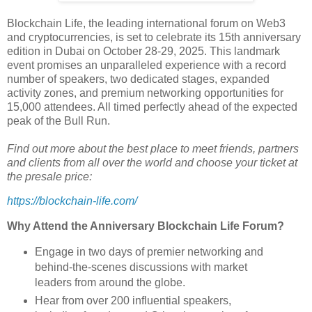
Blockchain Life, the leading international forum on Web3
and cryptocurrencies, is set to celebrate its 15th anniversary
edition in Dubai on October 28-29, 2025. This landmark
event promises an unparalleled experience with a record
number of speakers, two dedicated stages, expanded
activity zones, and premium networking opportunities for
15,000 attendees. All timed perfectly ahead of the expected
peak of the Bull Run.
Find out more about the best place to meet friends, partners
and clients from all over the world and choose your ticket at
the presale price:
https://blockchain-life.com/
Why Attend the Anniversary Blockchain Life Forum?
Engage in two days of premier networking and
behind-the-scenes discussions with market
leaders from around the globe.
Hear from over 200 influential speakers,