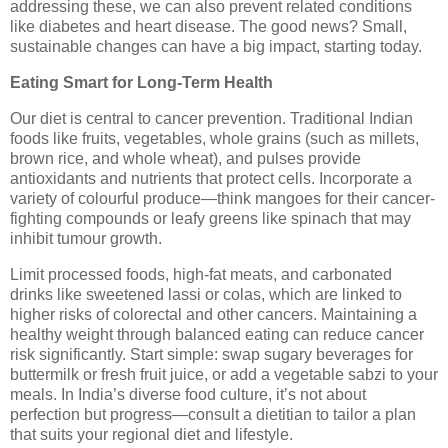
addressing these, we can also prevent related conditions
like diabetes and heart disease. The good news? Small,
sustainable changes can have a big impact, starting today.
Eating Smart for Long-Term Health
Our diet is central to cancer prevention. Traditional Indian
foods like fruits, vegetables, whole grains (such as millets,
brown rice, and whole wheat), and pulses provide
antioxidants and nutrients that protect cells. Incorporate a
variety of colourful produce—think mangoes for their cancer-
fighting compounds or leafy greens like spinach that may
inhibit tumour growth.
Limit processed foods, high-fat meats, and carbonated
drinks like sweetened lassi or colas, which are linked to
higher risks of colorectal and other cancers. Maintaining a
healthy weight through balanced eating can reduce cancer
risk significantly. Start simple: swap sugary beverages for
buttermilk or fresh fruit juice, or add a vegetable sabzi to your
meals. In India’s diverse food culture, it’s not about
perfection but progress—consult a dietitian to tailor a plan
that suits your regional diet and lifestyle.