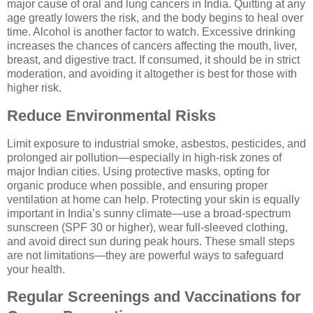
major cause of oral and lung cancers in India. Quitting at any
age greatly lowers the risk, and the body begins to heal over
time. Alcohol is another factor to watch. Excessive drinking
increases the chances of cancers affecting the mouth, liver,
breast, and digestive tract. If consumed, it should be in strict
moderation, and avoiding it altogether is best for those with
higher risk.
Reduce Environmental Risks
Limit exposure to industrial smoke, asbestos, pesticides, and
prolonged air pollution—especially in high-risk zones of
major Indian cities. Using protective masks, opting for
organic produce when possible, and ensuring proper
ventilation at home can help. Protecting your skin is equally
important in India’s sunny climate—use a broad-spectrum
sunscreen (SPF 30 or higher), wear full-sleeved clothing,
and avoid direct sun during peak hours. These small steps
are not limitations—they are powerful ways to safeguard
your health.
Regular Screenings and Vaccinations for