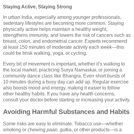
Staying Active, Staying Strong
In urban India, especially among younger professionals,
sedentary lifestyles are becoming more common. Staying
physically active helps maintain a healthy weight,
strengthens immunity, and lowers the risk of cancers such as
breast, colon, and endometrial cancer. Experts recommend
at least 150 minutes of moderate activity each week—this
could be brisk walking, yoga, or cycling.
Every bit of movement is important, whether it’s walking to
the local market, practicing Surya Namaskar, or joining a
community dance class like Bhangra. Even short bursts of
10 minutes during a busy day can add up. Regular exercise
also boosts mood and energy, making it easier to follow
other healthy habits. If you have any health concerns,
consult your doctor before starting or increasing your activity.
Avoiding Harmful Substances and Habits
Some risks are easy to eliminate. Tobacco use—whether
smoking or chewing
paan, gutka
, or other products—is a