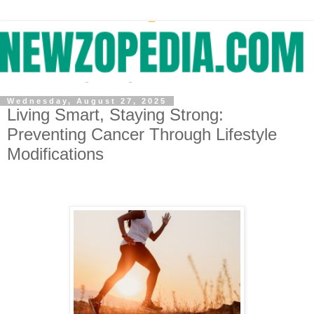
Wednesday, August 27, 2025
Living Smart, Staying Strong:
Preventing Cancer Through Lifestyle
Modifications