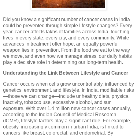
Did you know a significant number of cancer cases in India
could be prevented through simple lifestyle changes? Every
year, cancer affects lakhs of families across India, touching
lives in every state, every city, and every community. While
advances in treatment offer hope, an equally powerful
weapon lies in prevention. From the food we eat to the way
we move, and even how we manage stress, our daily habits
play a decisive role in determining our long-term health.
Understanding the Link Between Lifestyle and Cancer
Cancer occurs when cells grow uncontrollably, influenced by
genetics, environment, and lifestyle. In India, modifiable risks
—those we can change—include unhealthy diets, physical
inactivity, tobacco use, excessive alcohol, and sun
exposure. With over 1.4 million new cancer cases annually,
according to the Indian Council of Medical Research
(ICMR), lifestyle factors play a significant role. For example,
obesity, increasingly common in urban India, is linked to
cancers like breast, colorectal, and endometrial. By