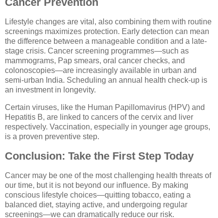
Cancer Prevention
Lifestyle changes are vital, also combining them with routine
screenings maximizes protection. Early detection can mean
the difference between a manageable condition and a late-
stage crisis. Cancer screening programmes—such as
mammograms, Pap smears, oral cancer checks, and
colonoscopies—are increasingly available in urban and
semi-urban India. Scheduling an annual health check-up is
an investment in longevity.
Certain viruses, like the Human Papillomavirus (HPV) and
Hepatitis B, are linked to cancers of the cervix and liver
respectively. Vaccination, especially in younger age groups,
is a proven preventive step.
Conclusion: Take the First Step Today
Cancer may be one of the most challenging health threats of
our time, but it is not beyond our influence. By making
conscious lifestyle choices—quitting tobacco, eating a
balanced diet, staying active, and undergoing regular
screenings—we can dramatically reduce our risk.