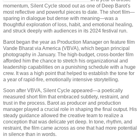
momentum, Silent Cycle stood out as one of Deep Barot's
most reflective and powerful pieces to date. The short film—
sparing in dialogue but dense with meaning—was a
thoughtful exploration of loss, habit, and emotional healing,
and struck deeply with audiences in its 2024 festival run.
Barot began the year as Production Manager on feature film
Vande Bharat via America (VBVA), which began principal
photography in January. The high-budget, cross-border film
afforded him the chance to stretch his organizational and
leadership capabilities on a punishing schedule with a huge
crew. It was a high point that helped to establish the tone for
a year of rapid-fire, emotionally intensive storytelling.
Soon after VBVA, Silent Cycle appeared—a poetically
measured short film that embraced subtlety, restraint, and
trust in the process. Barot as producer and production
manager played a crucial role in shaping the final output. His
steady guidance allowed the creative team to realize a
conception that was delicate yet deep. In tone, rhythm, and
restraint, the film came across as one that had more potential
in silence than in words.