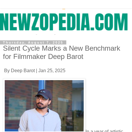
Thursday, August 7, 2025
Silent Cycle Marks a New Benchmark
for Filmmaker Deep Barot
By Deep Barot | Jan 25, 2025
In a year of artistic