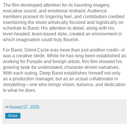
The film developed attention for its haunting imagery,
evocative sound, and emotional restraint. Audience
members praised its lingering feel, and contributors credited
maintaining the shoot artistically focused and logistically on
schedule to Barot. His attention to detail, along with his
level-headed, team-based style, created an environment in
which imagination could truly flourish.
For Barot, Silent Cycle was more than just another credit—it
was a creative stride. While he has long been established as
working for Punjabi and foreign artists, this film showed his
growing taste for understated, character-driven narratives.
With each outing, Deep Barot establishes himself not only
as a production manager, but as an actual collaborator in
storytelling—one who brings vision, balance, and dedication
to what he does.
at
August 07, 2025
Share