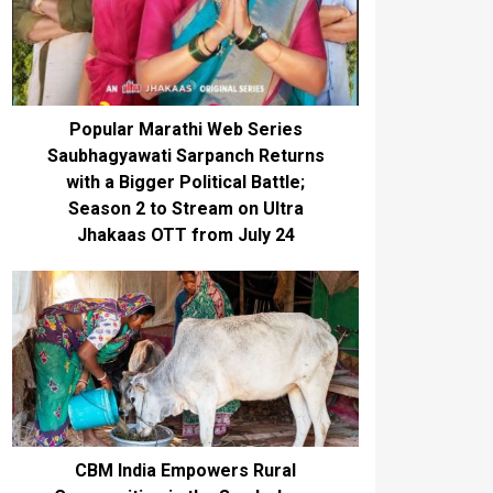
Popular Marathi Web Series
Saubhagyawati Sarpanch Returns
with a Bigger Political Battle;
Season 2 to Stream on Ultra
Jhakaas OTT from July 24
CBM India Empowers Rural