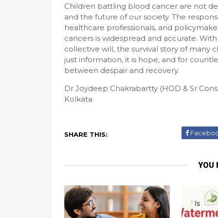
Children battling blood cancer are not def
and the future of our society. The responsibi
healthcare professionals, and policymake
cancers is widespread and accurate. With
collective will, the survival story of many 
just information, it is hope, and for countl
between despair and recovery.
Dr Joydeep Chakrabartty (HOD & Sr Con
Kolkata
Facebo
SHARE THIS:
YOU 