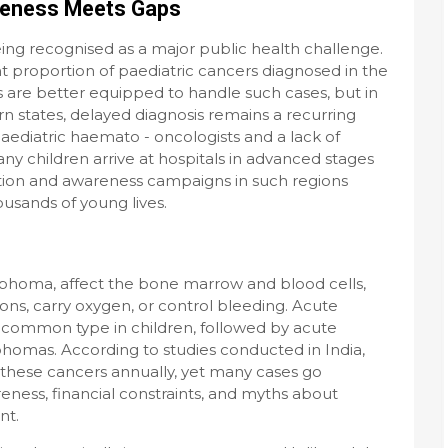
reness Meets Gaps
eing recognised as a major public health challenge.
t proportion of paediatric cancers diagnosed in the
s are better equipped to handle such cases, but in
n states, delayed diagnosis remains a recurring
paediatric haemato - oncologists and a lack of
 children arrive at hospitals in advanced stages
ction and awareness campaigns in such regions
usands of young lives.
phoma, affect the bone marrow and blood cells,
ctions, carry oxygen, or control bleeding. Acute
 common type in children, followed by acute
homas. According to studies conducted in India,
 these cancers annually, yet many cases go
reness, financial constraints, and myths about
nt.