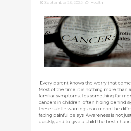
September 23, 2025
Health
Every parent knows the worry that comes w
Most of the time, it is nothing more than
familiar symptoms, lies something far m
cancers in children, often hiding behind s
these subtle warnings can mean the diff
facing painful delays. Awareness is not jus
quickly, and to give a child the best chance