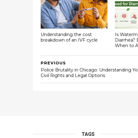
Understanding the cost
Is Waterm
breakdown of an IVF cycle
Diarrhea? 
When to A
PREVIOUS
Police Brutality in Chicago: Understanding Yo
Civil Rights and Legal Options
TAGS