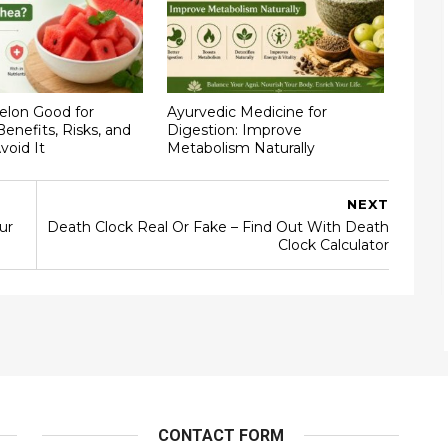
elon Good for
Ayurvedic Medicine for
Benefits, Risks, and
Digestion: Improve
void It
Metabolism Naturally
NEXT
ur
Death Clock Real Or Fake – Find Out With Death
Clock Calculator
CONTACT FORM