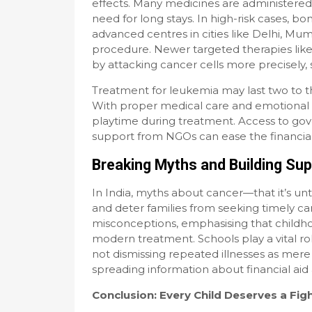
effects. Many medicines are administered or
need for long stays. In high-risk cases, b
advanced centres in cities like Delhi, Mum
procedure. Newer targeted therapies like
by attacking cancer cells more precisely, 
Treatment for leukemia may last two to th
With proper medical care and emotional 
playtime during treatment. Access to g
support from NGOs can ease the financia
Breaking Myths and Building Su
In India, myths about cancer—that it’s unt
and deter families from seeking timely c
misconceptions, emphasising that childho
modern treatment. Schools play a vital r
not dismissing repeated illnesses as mer
spreading information about financial aid 
Conclusion: Every Child Deserves a Fig