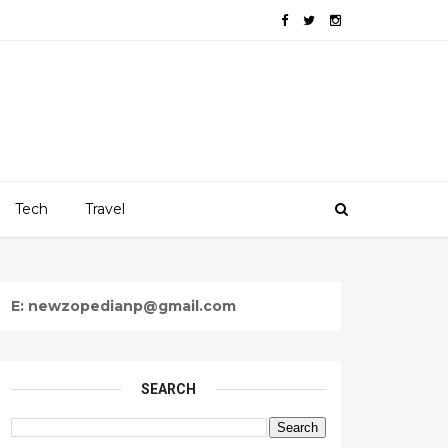
Tech
Travel
E: newzopedianp@gmail.com
SEARCH