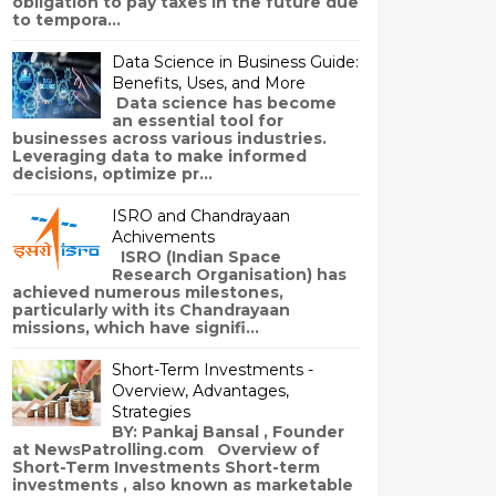
obligation to pay taxes in the future due
to tempora...
Data Science in Business Guide:
Benefits, Uses, and More
Data science has become
an essential tool for
businesses across various industries.
Leveraging data to make informed
decisions, optimize pr...
ISRO and Chandrayaan
Achivements
ISRO (Indian Space
Research Organisation) has
achieved numerous milestones,
particularly with its Chandrayaan
missions, which have signifi...
Short-Term Investments -
Overview, Advantages,
Strategies
BY: Pankaj Bansal , Founder
at NewsPatrolling.com Overview of
Short-Term Investments Short-term
investments , also known as marketable