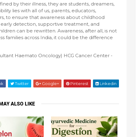
ined by their illness, they are students, dreamers,
lity lies with all of us, parents, educators,
rs, to ensure that awareness about childhood
 early detection, supportive treatment, and
children can be rewritten. Awareness, after all, is not
ess families across India, it could be the difference
sultant Haemato Oncology) HCG Cancer Center -
ok
Twitter
Google+
Pinterest
Linkedin
MAY ALSO LIKE