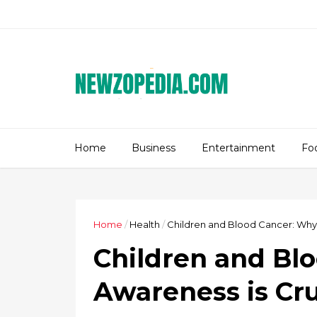
Home
Business
Entertainment
Fo
Home
/
Health
/
Children and Blood Cancer: Why 
Children and Bl
Awareness is Cru