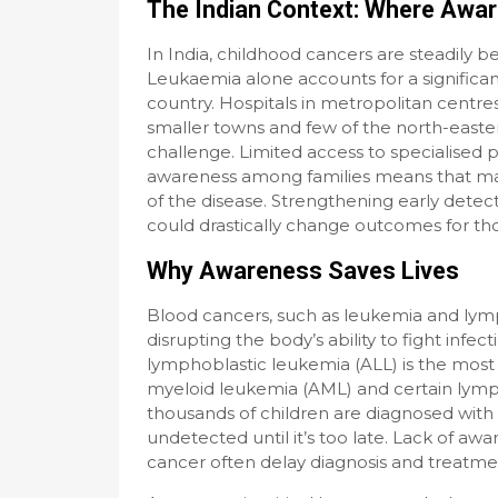
The Indian Context: Where Awa
In India, childhood cancers are steadily b
Leukaemia alone accounts for a significan
country. Hospitals in metropolitan centre
smaller towns and few of the north-easter
challenge. Limited access to specialised 
awareness among families means that many
of the disease. Strengthening early dete
could drastically change outcomes for tho
Why Awareness Saves Lives
Blood cancers, such as leukemia and lym
disrupting the body’s ability to fight infe
lymphoblastic leukemia (ALL) is the most
myeloid leukemia (AML) and certain lymp
thousands of children are diagnosed with
undetected until it’s too late. Lack of awa
cancer often delay diagnosis and treatme