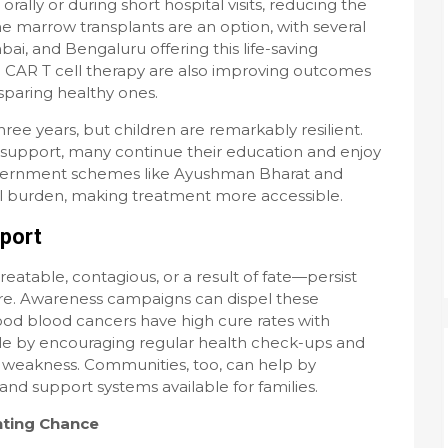
ally or during short hospital visits, reducing the
one marrow transplants are an option, with several
bai, and Bengaluru offering this life-saving
 CAR T cell therapy are also improving outcomes
sparing healthy ones.
ree years, but children are remarkably resilient.
support, many continue their education and enjoy
overnment schemes like Ayushman Bharat and
l burden, making treatment more accessible.
pport
reatable, contagious, or a result of fate—persist
are. Awareness campaigns can dispel these
od blood cancers have high cure rates with
ole by encouraging regular health check-ups and
e weakness. Communities, too, can help by
and support systems available for families.
hting Chance