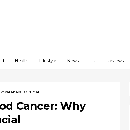
od
Health
Lifestyle
News
PR
Reviews
Awareness is Crucial
ood Cancer: Why
cial