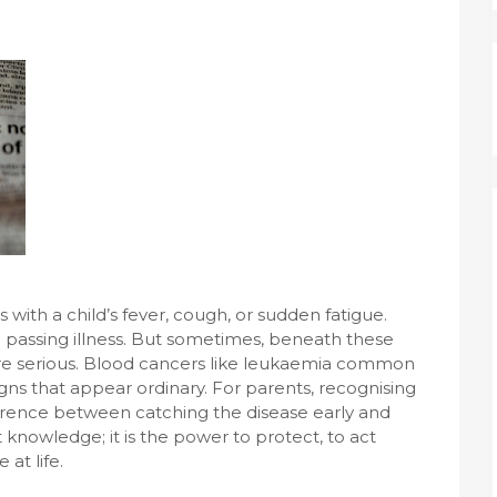
ith a child’s fever, cough, or sudden fatigue.
 a passing illness. But sometimes, beneath these
ore serious. Blood cancers like leukaemia common
igns that appear ordinary. For parents, recognising
erence between catching the disease early and
t knowledge; it is the power to protect, to act
 at life.