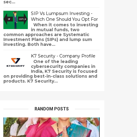
sec...
SIP Vs Lumpsum Investing -
Which One Should You Opt For
When it comes to investing
in mutual funds, two
common approaches are Systematic
Investment Plans (SIPs) and lump sum
investing. Both have...
K7 Security - Company Profile
One of the leading
cybersecurity companies in
India, K7 Security is focused
on providing best-in-class solutions and
products. K7 Security...
RANDOM POSTS