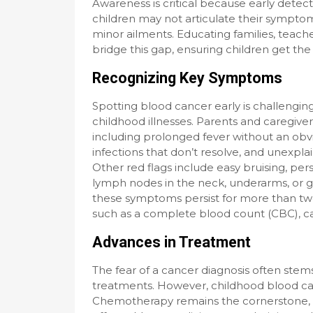
Awareness is critical because early detec
children may not articulate their symptoms
minor ailments. Educating families, teac
bridge this gap, ensuring children get th
Recognizing Key Symptoms
Spotting blood cancer early is challen
childhood illnesses. Parents and caregiver
including prolonged fever without an obv
infections that don’t resolve, and unexpl
Other red flags include easy bruising, persi
lymph nodes in the neck, underarms, or gro
these symptoms persist for more than two 
such as a complete blood count (CBC), can
Advances in Treatment
The fear of a cancer diagnosis often stems
treatments. However, childhood blood can
Chemotherapy remains the cornerstone, tai