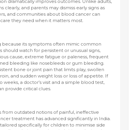
tion dramatically improves outcomes. Unlike adults,
 clearly, and parents may dismiss early signs as
hers, and communities about blood cancer can
e care they need when it matters most.
ging because its symptoms often mimic common
s should watch for persistent or unusual signs,
ious cause, extreme fatigue or paleness, frequent
ained bleeding like nosebleeds or gum bleeding.
stent bone or joint pain that limits play, swollen
in, and sudden weight loss or loss of appetite. If
weeks, a doctor’s visit and a simple blood test,
 provide critical clues.
 from outdated notions of painful, ineffective
cer treatment has advanced significantly in India.
lored specifically for children to minimise side