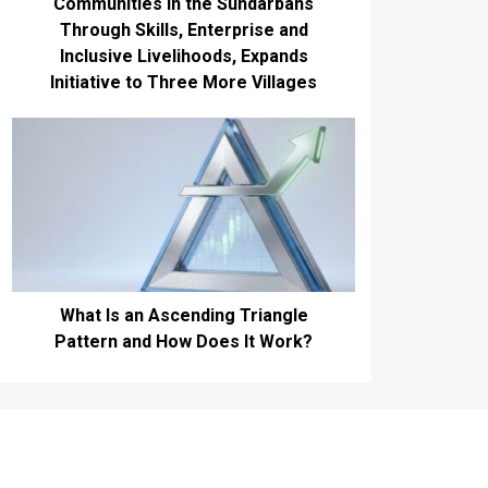
Communities in the Sundarbans
Through Skills, Enterprise and
Inclusive Livelihoods, Expands
Initiative to Three More Villages
What Is an Ascending Triangle
Pattern and How Does It Work?