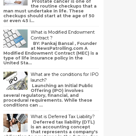
Prostate cancer is one of
the routine checkups that a
man must undertake in life. These
checkups should start at the age of 50
or even 45 i...
What is Modified Endowment
Contract ?
BY: Pankaj Bansal , Founder
at NewsPatrolling.com A
Modified Endowment Contract (MEC) is a
type of life insurance policy in the
United Sta...
What are the conditions for IPO
launch?
Launching an Initial Public
Offering (IPO) involves
several regulatory, financial, and
procedural requirements. While these
conditions can ...
What is Deferred Tax Liability?
Deferred tax liability (DTL)
is an accounting concept
that represents a company's