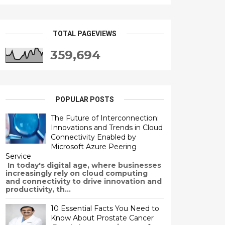
TOTAL PAGEVIEWS
359,694
POPULAR POSTS
The Future of Interconnection:
Innovations and Trends in Cloud
Connectivity Enabled by
Microsoft Azure Peering
Service
In today's digital age, where businesses
increasingly rely on cloud computing
and connectivity to drive innovation and
productivity, th...
10 Essential Facts You Need to
Know About Prostate Cancer