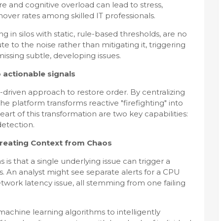
e and cognitive overload can lead to stress,
nover rates among skilled IT professionals.
g in silos with static, rule-based thresholds, are no
te to the noise rather than mitigating it, triggering
issing subtle, developing issues.
 actionable signals
I-driven approach to restore order. By centralizing
the platform transforms reactive "firefighting" into
heart of this transformation are two key capabilities:
detection.
: Creating Context from Chaos
is that a single underlying issue can trigger a
. An analyst might see separate alerts for a CPU
twork latency issue, all stemming from one failing
chine learning algorithms to intelligently