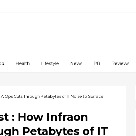
od
Health
Lifestyle
News
PR
Reviews
on AIOps Cuts Through Petabytes of IT Noise to Surface
st : How Infraon
ugh Petabytes of IT