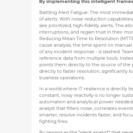
By implementing this intelligent framew
Battling Alert Fatigue: The most immediat
of alerts. With noise reduction capabilitie
see prioritized, high-fidelity alerts. This
interruptions, and regain trust in their mo
Reducing Mean Time to Resolution (MTTR)
cause analysis, the time spent on manual i
of any incident response - is slashed. Tea
reference data from multiple tools. Instea
points them directly to the source of the 
directly to faster resolution, significant
business operations.
In a world where IT resilience is directly t
constant, noisy reactivity is no longer sus
automation and analytical power needed to
analyst that filters noise, correlates eve
smarter, resolve incidents faster, and focus
fighting fires.
By serving as the "silent analyst" that n