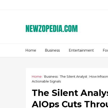
Home
Business
Entertainment
Fo
Home
/
Business
/
The Silent Analyst : How Infra
Actionable Signals
The Silent Analy
AIOps Cuts Thro