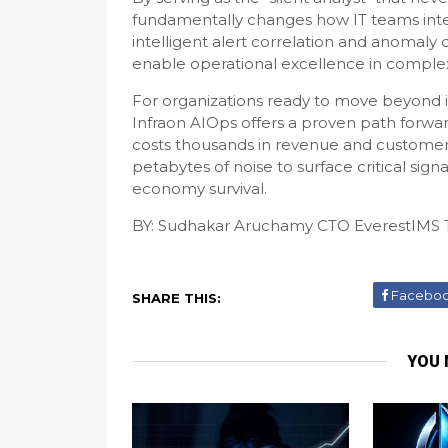
fundamentally changes how IT teams intera
intelligent alert correlation and anomaly d
enable operational excellence in comple
For organizations ready to move beyond i
Infraon AIOps offers a proven path forwa
costs thousands in revenue and customer t
petabytes of noise to surface critical signals 
economy survival.
­BY: Sudhakar Aruchamy CTO EverestIMS 
Facebo
SHARE THIS:
YOU 