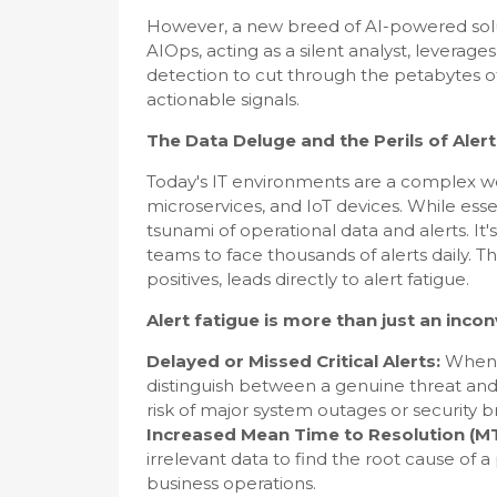
However, a new breed of AI-powered solut
AIOps, acting as a silent analyst, leverage
detection to cut through the petabytes of I
actionable signals.
The Data Deluge and the Perils of Aler
Today's IT environments are a complex we
microservices, and IoT devices. While essen
tsunami of operational data and alerts. I
teams to face thousands of alerts daily. T
positives, leads directly to alert fatigue.
Alert fatigue is more than just an inco
Delayed or Missed Critical Alerts:
When t
distinguish between a genuine threat and a
risk of major system outages or security 
Increased Mean Time to Resolution (M
irrelevant data to find the root cause o
business operations.