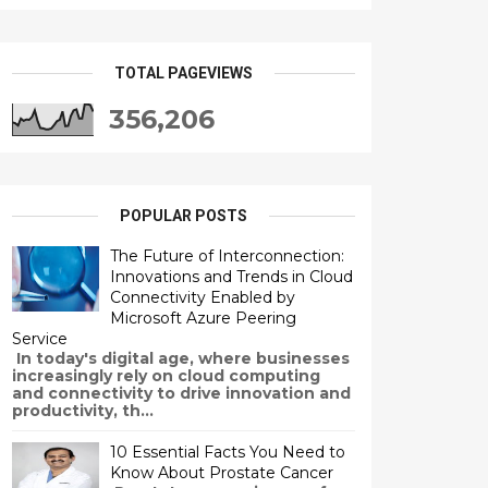
TOTAL PAGEVIEWS
356,206
POPULAR POSTS
The Future of Interconnection:
Innovations and Trends in Cloud
Connectivity Enabled by
Microsoft Azure Peering
Service
In today's digital age, where businesses
increasingly rely on cloud computing
and connectivity to drive innovation and
productivity, th...
10 Essential Facts You Need to
Know About Prostate Cancer