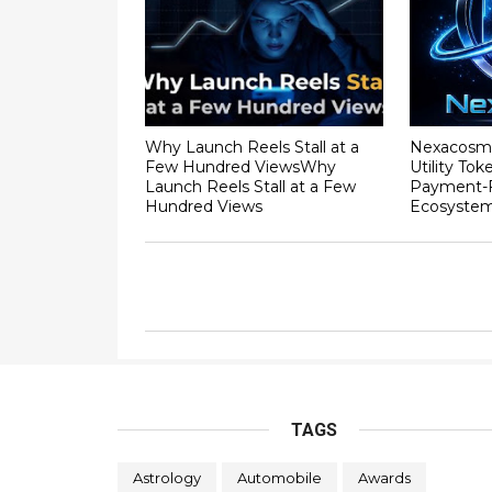
Why Launch Reels Stall at a
Nexacosm
Few Hundred ViewsWhy
Utility To
Launch Reels Stall at a Few
Payment-F
Hundred Views
Ecosyste
TAGS
Astrology
Automobile
Awards