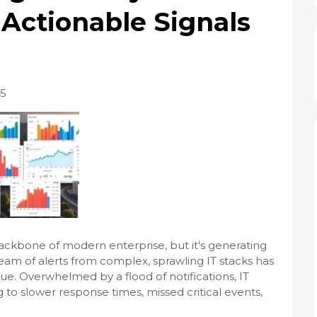
 Actionable Signals
25
e backbone of modern enterprise, but it's generating
ream of alerts from complex, sprawling IT stacks has
tigue. Overwhelmed by a flood of notifications, IT
to slower response times, missed critical events,