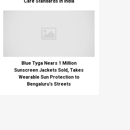
Care Standards in India
Blue Tyga Nears 1 Million
Sunscreen Jackets Sold, Takes
Wearable Sun Protection to
Bengaluru's Streets