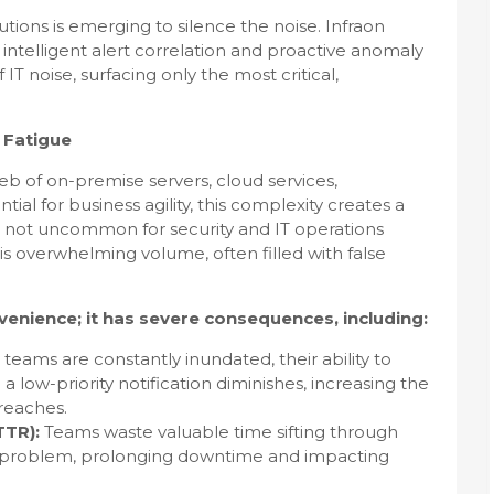
ions is emerging to silence the noise. Infraon
s intelligent alert correlation and proactive anomaly
T noise, surfacing only the most critical,
t Fatigue
b of on-premise servers, cloud services,
tial for business agility, this complexity creates a
t's not uncommon for security and IT operations
his overwhelming volume, often filled with false
nvenience; it has severe consequences, including:
eams are constantly inundated, their ability to
 low-priority notification diminishes, increasing the
breaches.
TTR):
Teams waste valuable time sifting through
f a problem, prolonging downtime and impacting