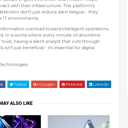
ct with their infrastructure. The platform's
etection don't just reduce alert fatigue - they
x IT environments.
nformation overload toward intelligent operations,
rd. In a world where every minute of downtime
rust, having a silent analyst that cuts through
isn't just beneficial - it's essential for digital
Technologies
ok
Twitter
Google+
Pinterest
Linkedin
MAY ALSO LIKE