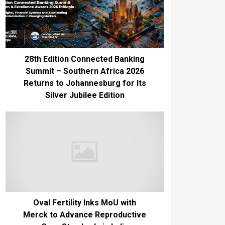
28th Edition Connected Banking
Summit – Southern Africa 2026
Returns to Johannesburg for Its
Silver Jubilee Edition
Oval Fertility Inks MoU with
Merck to Advance Reproductive