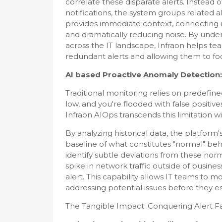
correlate these disparate alerts. Instead
notifications, the system groups related ale
provides immediate context, connecting no
and dramatically reducing noise. By unde
across the IT landscape, Infraon helps tea
redundant alerts and allowing them to foc
AI based Proactive Anomaly Detection:
Traditional monitoring relies on predefine
low, and you're flooded with false positive
Infraon AIOps transcends this limitation 
By analyzing historical data, the platfor
baseline of what constitutes "normal" behav
identify subtle deviations from these nor
spike in network traffic outside of busine
alert. This capability allows IT teams to m
addressing potential issues before they es
The Tangible Impact: Conquering Alert F