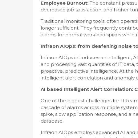
Employee Burnout:
The constant pressur
decreased job satisfaction, and higher tur
Traditional monitoring tools, often operatin
longer sufficient. They frequently contribu
alarms for normal workload spikes while m
Infraon AIOps: from deafening noise to
Infraon AIOps introduces an intelligent, A
and processing vast quantities of IT data, 
proactive, predictive intelligence. At the 
intelligent alert correlation and anomaly 
AI based Intelligent Alert Correlation
One of the biggest challenges for IT teams 
cascade of alarms across multiple systems
spike, slow application response, and a ne
database.
Infraon AIOps employs advanced AI and ma