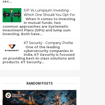
sec...
SIP Vs Lumpsum Investing -
Which One Should You Opt For
When it comes to investing
in mutual funds, two
common approaches are Systematic
Investment Plans (SIPs) and lump sum
investing. Both have...
K7 Security - Company Profile
One of the leading
cybersecurity companies in
India, K7 Security is focused
on providing best-in-class solutions and
products. K7 Security...
RANDOM POSTS