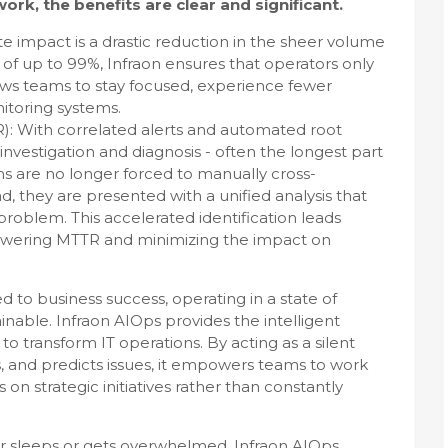
ork, the benefits are clear and significant.
e impact is a drastic reduction in the sheer volume
s of up to 99%, Infraon ensures that operators only
 allows teams to stay focused, experience fewer
nitoring systems.
: With correlated alerts and automated root
nvestigation and diagnosis - often the longest part
ms are no longer forced to manually cross-
d, they are presented with a unified analysis that
problem. This accelerated identification leads
ly lowering MTTR and minimizing the impact on
ied to business success, operating in a state of
tainable. Infraon AIOps provides the intelligent
 transform IT operations. By acting as a silent
nts, and predicts issues, it empowers teams to work
 on strategic initiatives rather than constantly
ever sleeps or gets overwhelmed, Infraon AIOps