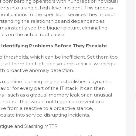
 of bombarding operators with hundreds of individual
rts into a single, high-level incident. This process
tifications to the specific IT services they impact
rstanding the relationships and dependencies
ms instantly see the bigger picture, eliminating
us on the actual root cause.
 Identifying Problems Before They Escalate
d thresholds, which can be inefficient. Set them too
s; set them too high, and you miss critical warnings.
with proactive anomaly detection.
m's machine learning engine establishes a dynamic
ior for every part of the IT stack. It can then
ms - such as a gradual memory leak or an unusual
ss hours - that would not trigger a conventional
ove from a reactive to a proactive stance,
calate into service-disrupting incidents.
atigue and Slashing MTTR