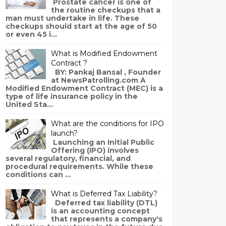
Prostate cancer is one of
the routine checkups that a
man must undertake in life. These
checkups should start at the age of 50
or even 45 i...
What is Modified Endowment
Contract ?
BY: Pankaj Bansal , Founder
at NewsPatrolling.com A
Modified Endowment Contract (MEC) is a
type of life insurance policy in the
United Sta...
What are the conditions for IPO
launch?
Launching an Initial Public
Offering (IPO) involves
several regulatory, financial, and
procedural requirements. While these
conditions can ...
What is Deferred Tax Liability?
Deferred tax liability (DTL)
is an accounting concept
that represents a company's