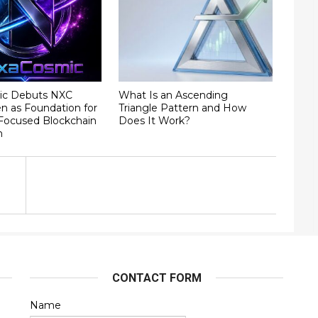
ic Debuts NXC
What Is an Ascending
ken as Foundation for
Triangle Pattern and How
ocused Blockchain
Does It Work?
m
CONTACT FORM
Name