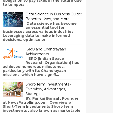
obligation to pay taxes in the future due
to tempora...
Data Science in Business Guide:
Benefits, Uses, and More
Data science has become
an essential tool for
businesses across various industries.
Leveraging data to make informed
decisions, optimize pr...
ISRO and Chandrayaan
Achivements
ISRO (Indian Space
Research Organisation) has
achieved numerous milestones,
particularly with its Chandrayaan
missions, which have signifi...
Short-Term Investments -
Overview, Advantages,
Strategies
BY: Pankaj Bansal , Founder
at NewsPatrolling.com Overview of
Short-Term Investments Short-term
investments , also known as marketable