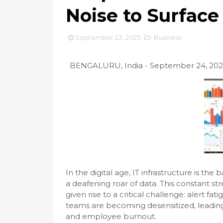
Noise to Surface
September 23, 2025
Business
BENGALURU, India - September 24, 20
In the digital age, IT infrastructure is th
a deafening roar of data. This constant st
given rise to a critical challenge: alert fa
teams are becoming desensitized, leading 
and employee burnout.