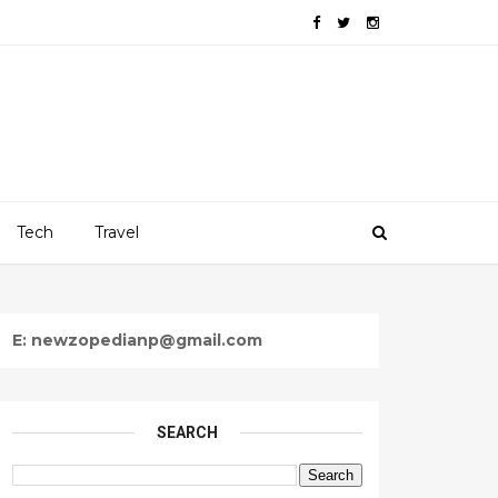
Tech
Travel
E: newzopedianp@gmail.com
SEARCH