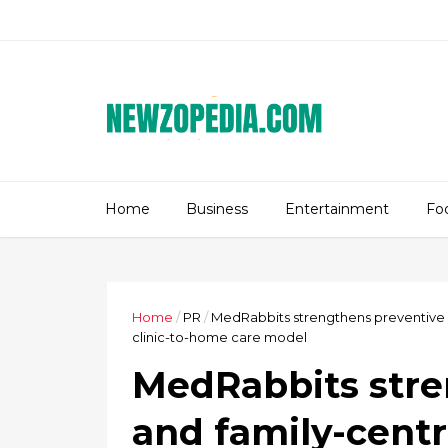
Home
Business
Entertainment
Fo
Home
/
PR
/
MedRabbits strengthens preventive a
clinic-to-home care model
MedRabbits stre
and family-centr