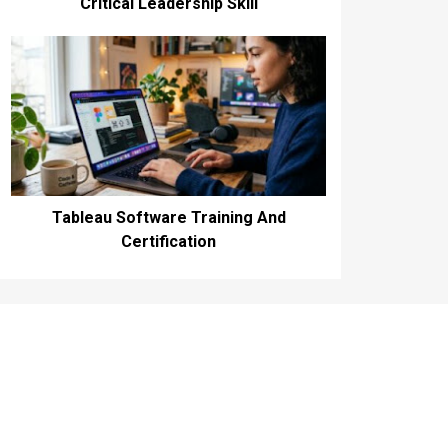
Critical Leadership Skill
Tableau Software Training And
Certification