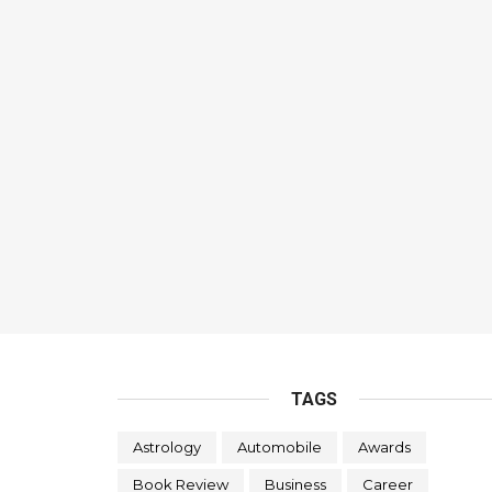
TAGS
Astrology
Automobile
Awards
Book Review
Business
Career