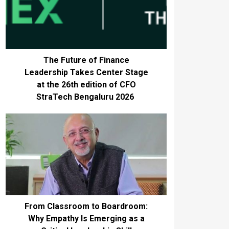
The Future of Finance
Leadership Takes Center Stage
at the 26th edition of CFO
StraTech Bengaluru 2026
From Classroom to Boardroom:
Why Empathy Is Emerging as a