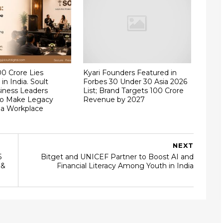
00 Crore Lies
Kyari Founders Featured in
in India. Soult
Forbes 30 Under 30 Asia 2026
iness Leaders
List; Brand Targets ₹100 Crore
to Make Legacy
Revenue by 2027
 a Workplace
NEXT
5
Bitget and UNICEF Partner to Boost AI and
 &
Financial Literacy Among Youth in India