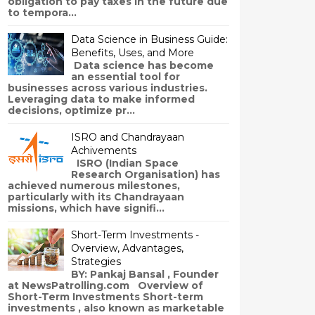
obligation to pay taxes in the future due
to tempora...
Data Science in Business Guide:
Benefits, Uses, and More
Data science has become
an essential tool for
businesses across various industries.
Leveraging data to make informed
decisions, optimize pr...
ISRO and Chandrayaan
Achivements
ISRO (Indian Space
Research Organisation) has
achieved numerous milestones,
particularly with its Chandrayaan
missions, which have signifi...
Short-Term Investments -
Overview, Advantages,
Strategies
BY: Pankaj Bansal , Founder
at NewsPatrolling.com Overview of
Short-Term Investments Short-term
investments , also known as marketable