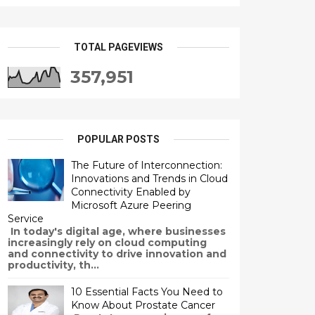
TOTAL PAGEVIEWS
357,951
POPULAR POSTS
The Future of Interconnection:
Innovations and Trends in Cloud
Connectivity Enabled by
Microsoft Azure Peering
Service
In today's digital age, where businesses
increasingly rely on cloud computing
and connectivity to drive innovation and
productivity, th...
10 Essential Facts You Need to
Know About Prostate Cancer