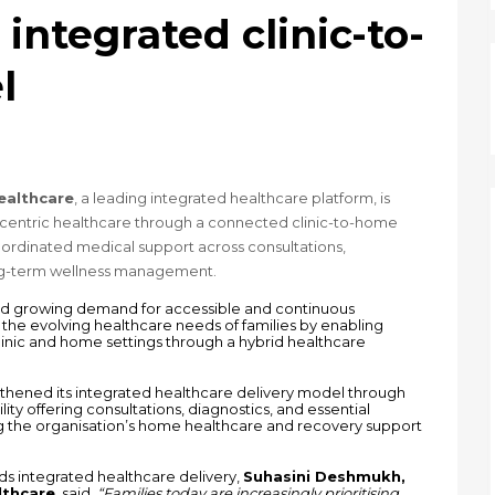
integrated clinic-to-
l
ealthcare
, a leading integrated healthcare platform, is 
-centric healthcare through a connected clinic-to-home 
rdinated medical support across consultations, 
ong-term wellness management.
, and growing demand for accessible and continuous 
he evolving healthcare needs of families by enabling 
linic and home settings through a hybrid healthcare 
thened its integrated healthcare delivery model through 
ty offering consultations, diagnostics, and essential 
the organisation’s home healthcare and recovery support 
integrated healthcare delivery, 
Suhasini Deshmukh, 
lthcare
, said, 
“Families today are increasingly prioritising 