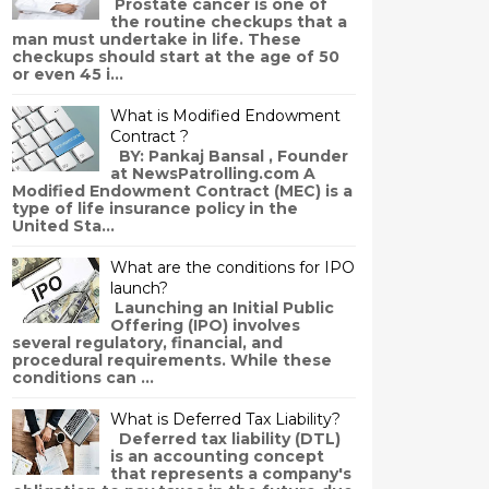
Prostate cancer is one of
the routine checkups that a
man must undertake in life. These
checkups should start at the age of 50
or even 45 i...
What is Modified Endowment
Contract ?
BY: Pankaj Bansal , Founder
at NewsPatrolling.com A
Modified Endowment Contract (MEC) is a
type of life insurance policy in the
United Sta...
What are the conditions for IPO
launch?
Launching an Initial Public
Offering (IPO) involves
several regulatory, financial, and
procedural requirements. While these
conditions can ...
What is Deferred Tax Liability?
Deferred tax liability (DTL)
is an accounting concept
that represents a company's