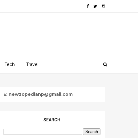
Tech
Travel
E: newzopedianp@gmail.com
SEARCH