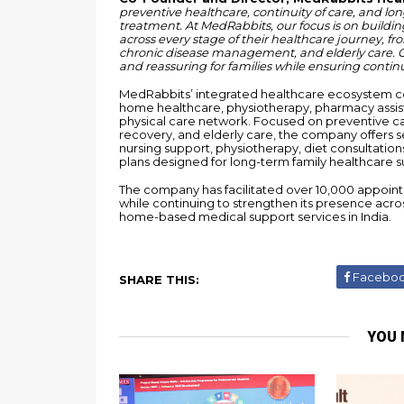
preventive healthcare, continuity of care, and lon
treatment. At MedRabbits, our focus is on buildi
across every stage of their healthcare journey, fr
chronic disease management, and elderly care. Ou
and reassuring for families while ensuring continui
MedRabbits’ integrated healthcare ecosystem com
home healthcare, physiotherapy, pharmacy assist
physical care network. Focused on preventive ca
recovery, and elderly care, the company offers se
nursing support, physiotherapy, diet consultati
plans designed for long-term family healthcare s
The company has facilitated over 10,000 appoint
while continuing to strengthen its presence acro
home-based medical support services in India.
Facebo
SHARE THIS:
YOU 