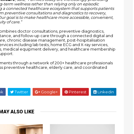
g-term wellness rather than relying only on episodic 
ng a connected healthcare ecosystem that supports patients 
om preventive consultations and diagnostics to recovery, 
r goal is to make healthcare more accessible, convenient, 
ty of care.”
bines doctor consultations, preventive diagnostics, 
ance, and follow-up care through a connected digital and 
re, chronic disease management, post-hospitalisation 
rvices including lab tests, home ECG and X-ray services, 
ons, medical equipment delivery, and healthcare membership 
upport.
ments through a network of 200+ healthcare professionals 
ss preventive healthcare, elderly care, and coordinated 
ok
Twitter
Google+
Pinterest
Linkedin
MAY ALSO LIKE