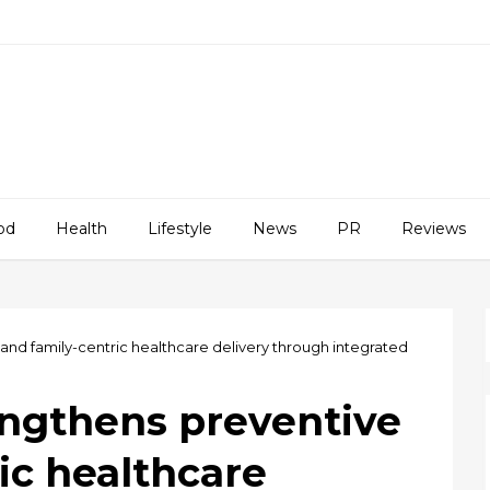
od
Health
Lifestyle
News
PR
Reviews
nd family-centric healthcare delivery through integrated
ngthens preventive
ic healthcare