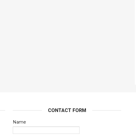
CONTACT FORM
Name