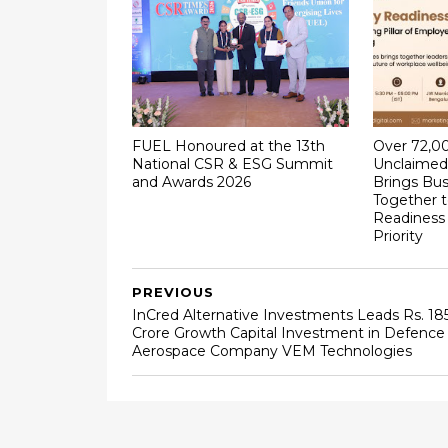
FUEL Honoured at the 13th
Over ₹72,0
National CSR & ESG Summit
Unclaimed 
and Awards 2026
Brings Bus
Together 
Readiness
Priority
PREVIOUS
InCred Alternative Investments Leads Rs. 18
Crore Growth Capital Investment in Defence
Aerospace Company VEM Technologies