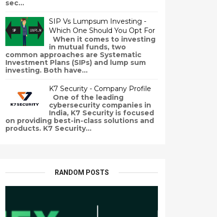
sec...
SIP Vs Lumpsum Investing -
Which One Should You Opt For
When it comes to investing
in mutual funds, two
common approaches are Systematic
Investment Plans (SIPs) and lump sum
investing. Both have...
K7 Security - Company Profile
One of the leading
cybersecurity companies in
India, K7 Security is focused
on providing best-in-class solutions and
products. K7 Security...
RANDOM POSTS