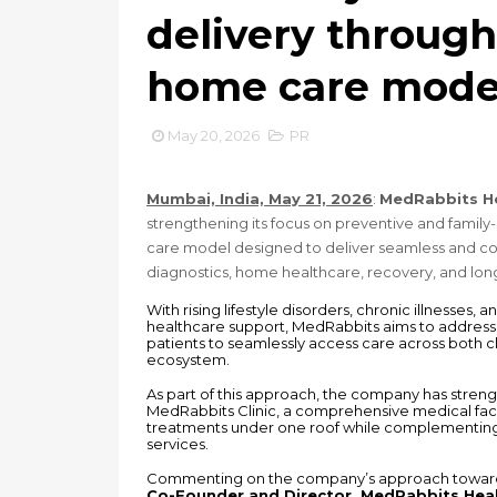
delivery through 
home care mode
May 20, 2026
PR
Mumbai, India, May 21, 2026
: 
MedRabbits H
strengthening its focus on preventive and family
care model designed to deliver seamless and coo
diagnostics, home healthcare, recovery, and l
With rising lifestyle disorders, chronic illnesses
healthcare support, MedRabbits aims to address t
patients to seamlessly access care across both c
ecosystem.
As part of this approach, the company has streng
MedRabbits Clinic, a comprehensive medical facili
treatments under one roof while complementing 
services.
Commenting on the company’s approach towards 
Co-Founder and Director, MedRabbits Hea