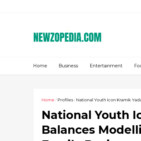
Home
Business
Entertainment
Fo
Home
/
Profiles
/
National Youth Icon Kramik Yada
National Youth 
Balances Modelli