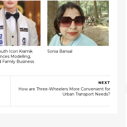
outh Icon Kramik
Sonia Bansal
nces Modelling,
d Family Business
NEXT
How are Three-Wheelers More Convenient for
Urban Transport Needs?