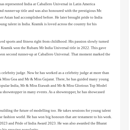
has represented India at Caballero Universal in Latin America
d runner-up title and was also honoured with the prestigious Mr.
er Asian had accomplished before. He later brought pride to India
ng talent in India. Kramik is loved across the country for his
 sports and fitness right from childhood. His passion slowly turned
. Kramik won the Rubaru Mr India Universal title in 2022. This gave
e won second runner-up at Caballero Universal. That moment marked the
a celebrity judge. Now he has worked as a celebrity judge at more than
 & Miss Goa and Mr & Miss Gujarat. There, he has guided many young
 Popular India, Mr & Miss Etawah and Mr & Miss Glorious Top Model
as a showstopper in many events. As a showstopper, he has showcased
uilding the future of modelling too. He takes sessions for young talent
e fashion world. He has won big honours that are testament to his work.
2023 and Pride of India Award 2023. He was also awarded the Bharat
 his growing popularity.