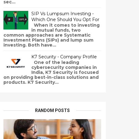
sec...
SIP Vs Lumpsum Investing -
Which One Should You Opt For
When it comes to investing
in mutual funds, two
common approaches are Systematic
Investment Plans (SIPs) and lump sum
investing. Both have...
K7 Security - Company Profile
One of the leading
cybersecurity companies in
India, K7 Security is focused
on providing best-in-class solutions and
products. K7 Security...
RANDOM POSTS