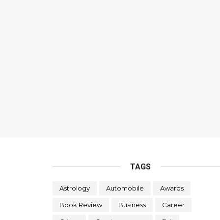
TAGS
Astrology
Automobile
Awards
Book Review
Business
Career