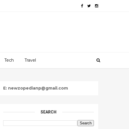
Tech
Travel
E: newzopedianp@gmail.com
SEARCH