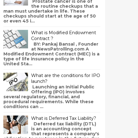
Prostate cancer is one of
the routine checkups that a
man must undertake in life. These
checkups should start at the age of 50
or even 45 i...
What is Modified Endowment
Contract ?
BY: Pankaj Bansal , Founder
at NewsPatrolling.com A
Modified Endowment Contract (MEC) is a
type of life insurance policy in the
United Sta...
What are the conditions for IPO
launch?
Launching an Initial Public
Offering (IPO) involves
several regulatory, financial, and
procedural requirements. While these
conditions can ...
What is Deferred Tax Liability?
Deferred tax liability (DTL)
is an accounting concept
that represents a company's