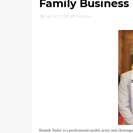
Family Business
July 30, 2025
Profiles
Kramik Yadav is a professional model, actor, and choreog