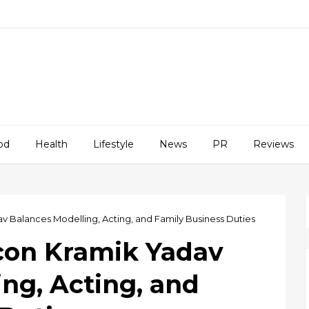
od
Health
Lifestyle
News
PR
Reviews
v Balances Modelling, Acting, and Family Business Duties
Icon Kramik Yadav
ng, Acting, and