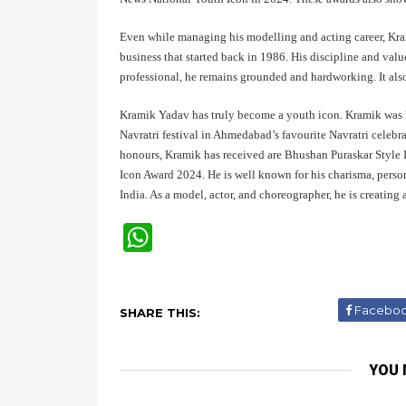
Even while managing his modelling and acting career, Krami
business that started back in 1986. His discipline and va
professional, he remains grounded and hardworking. It als
Kramik Yadav has truly become a youth icon. Kramik was ho
Navratri festival in Ahmedabad’s favourite Navratri celebr
honours, Kramik has received are Bhushan Puraskar Style I
Icon Award 2024. He is well known for his charisma, person
India. As a model, actor, and choreographer, he is creatin
W
Facebo
SHARE THIS:
YOU 