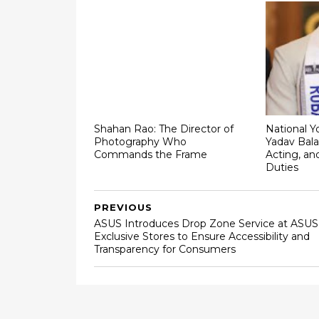
Shahan Rao: The Director of
National Y
Photography Who
Yadav Bala
Commands the Frame
Acting, an
Duties
PREVIOUS
ASUS Introduces Drop Zone Service at ASUS
Exclusive Stores to Ensure Accessibility and
Transparency for Consumers