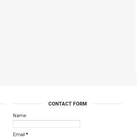
CONTACT FORM
Name
Email
*