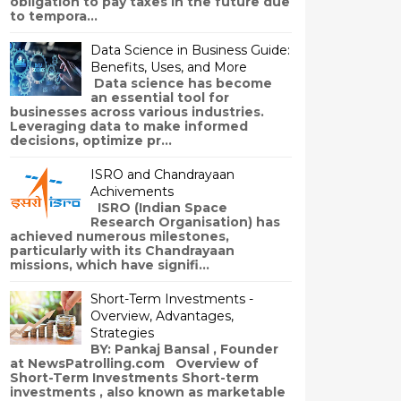
obligation to pay taxes in the future due
to tempora...
Data Science in Business Guide:
Benefits, Uses, and More
Data science has become
an essential tool for
businesses across various industries.
Leveraging data to make informed
decisions, optimize pr...
ISRO and Chandrayaan
Achivements
ISRO (Indian Space
Research Organisation) has
achieved numerous milestones,
particularly with its Chandrayaan
missions, which have signifi...
Short-Term Investments -
Overview, Advantages,
Strategies
BY: Pankaj Bansal , Founder
at NewsPatrolling.com Overview of
Short-Term Investments Short-term
investments , also known as marketable