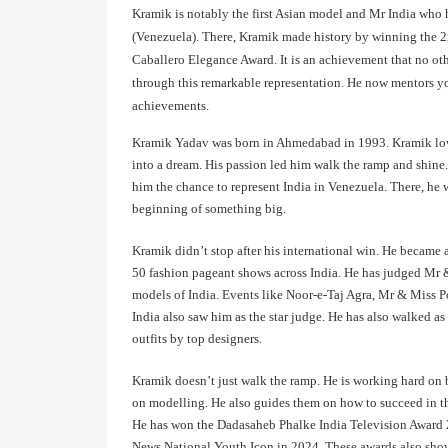
Kramik is notably the first Asian model and Mr India who 
(Venezuela). There, Kramik made history by winning the 2n
Caballero Elegance Award. It is an achievement that no oth
through this remarkable representation. He now mentors you
achievements.
Kramik Yadav was born in Ahmedabad in 1993. Kramik loved
into a dream. His passion led him walk the ramp and shine
him the chance to represent India in Venezuela. There, h
beginning of something big.
Kramik didn’t stop after his international win. He became 
50 fashion pageant shows across India. He has judged Mr
models of India. Events like Noor-e-Taj Agra, Mr & Miss
India also saw him as the star judge. He has also walked 
outfits by top designers.
Kramik doesn’t just walk the ramp. He is working hard on b
on modelling. He also guides them on how to succeed in th
He has won the Dadasaheb Phalke India Television Award 
News National Youth Icon in 2024. These awards also show