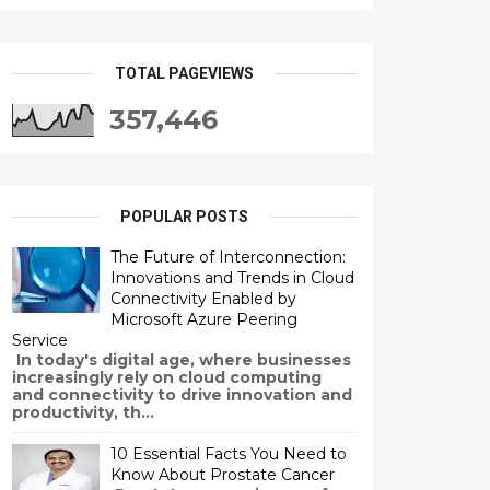
TOTAL PAGEVIEWS
357,446
POPULAR POSTS
The Future of Interconnection:
Innovations and Trends in Cloud
Connectivity Enabled by
Microsoft Azure Peering
Service
In today's digital age, where businesses
increasingly rely on cloud computing
and connectivity to drive innovation and
productivity, th...
10 Essential Facts You Need to
Know About Prostate Cancer