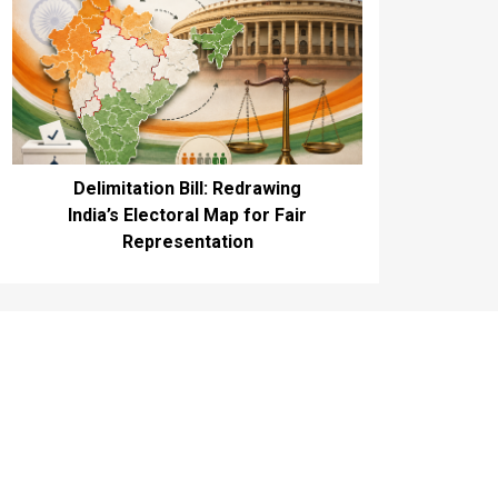
Delimitation Bill: Redrawing
India’s Electoral Map for Fair
Representation