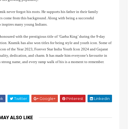
k never forgot his roots. He supports his father in their family
lues come from this background. Along with being a successful
o inspires many young Indians.
noured with the prestigious title of ‘Garba King’ during the 9-day
ation. Kramik has also won titles for being style and youth icon. Some of
con of the Year 2023, Forever Star India Youth Icon 2024 and Gujarat
ality, dedication, and charm. It has made him everyone’s favourite in
g a strong name, and every ramp walk of his is a moment to remember.
ok
Twitter
Google+
Pinterest
Linkedin
MAY ALSO LIKE