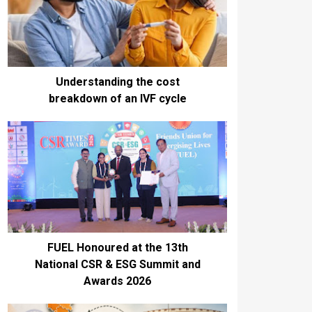
Understanding the cost
breakdown of an IVF cycle
FUEL Honoured at the 13th
National CSR & ESG Summit and
Awards 2026