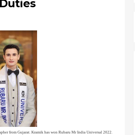
 Duties
rapher from Gujarat. Kramik has won Rubaru Mr India Universal 2022.